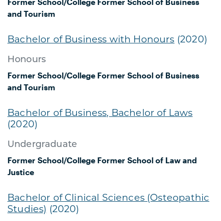
Former School/College
Former School of Business
and Tourism
Bachelor of Business with Honours
(2020)
Honours
Former School/College
Former School of Business
and Tourism
Bachelor of Business, Bachelor of Laws
(2020)
Undergraduate
Former School/College
Former School of Law and
Justice
Bachelor of Clinical Sciences (Osteopathic
Studies)
(2020)