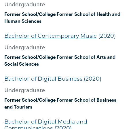
Undergraduate
Former School/College
Former School of Health and
Human Sciences
Bachelor of Contemporary Music
(2020)
Undergraduate
Former School/College
Former School of Arts and
Social Sciences
Bachelor of Digital Business
(2020)
Undergraduate
Former School/College
Former School of Business
and Tourism
Bachelor of Digital Media and
Communications
(2020)