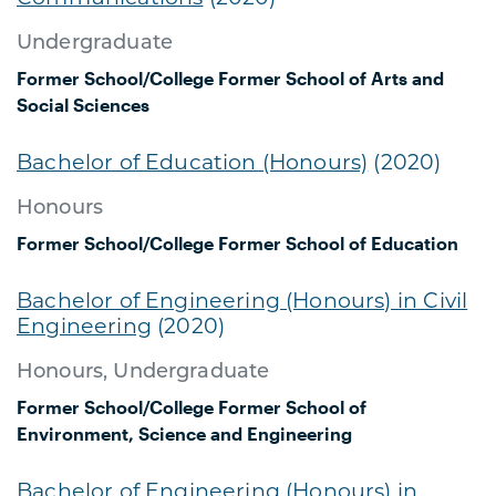
Undergraduate
Former School/College
Former School of Arts and
Social Sciences
Bachelor of Education (Honours)
(2020)
Honours
Former School/College
Former School of Education
Bachelor of Engineering (Honours) in Civil
Engineering
(2020)
Honours, Undergraduate
Former School/College
Former School of
Environment, Science and Engineering
Bachelor of Engineering (Honours) in