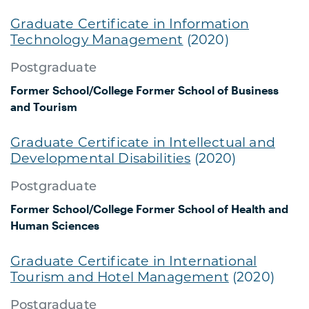
Graduate Certificate in Information
Technology Management
(2020)
Postgraduate
Former School/College
Former School of Business
and Tourism
Graduate Certificate in Intellectual and
Developmental Disabilities
(2020)
Postgraduate
Former School/College
Former School of Health and
Human Sciences
Graduate Certificate in International
Tourism and Hotel Management
(2020)
Postgraduate