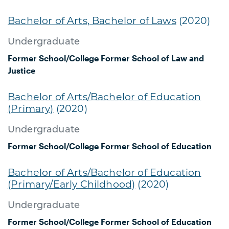
Bachelor of Arts, Bachelor of Laws
(2020)
Undergraduate
Former School/College
Former School of Law and
Justice
Bachelor of Arts/Bachelor of Education
(Primary)
(2020)
Undergraduate
Former School/College
Former School of Education
Bachelor of Arts/Bachelor of Education
(Primary/Early Childhood)
(2020)
Undergraduate
Former School/College
Former School of Education