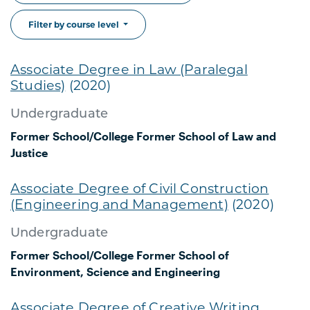
Filter by course level
Associate Degree in Law (Paralegal
Studies)
(2020)
Undergraduate
Former School/College
Former School of Law and
Justice
Associate Degree of Civil Construction
(Engineering and Management)
(2020)
Undergraduate
Former School/College
Former School of
Environment, Science and Engineering
Associate Degree of Creative Writing