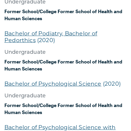
Undergraduate
Former School/College
Former School of Health and
Human Sciences
Bachelor of Podiatry, Bachelor of
Pedorthics
(2020)
Undergraduate
Former School/College
Former School of Health and
Human Sciences
Bachelor of Psychological Science
(2020)
Undergraduate
Former School/College
Former School of Health and
Human Sciences
Bachelor of Psychological Science with