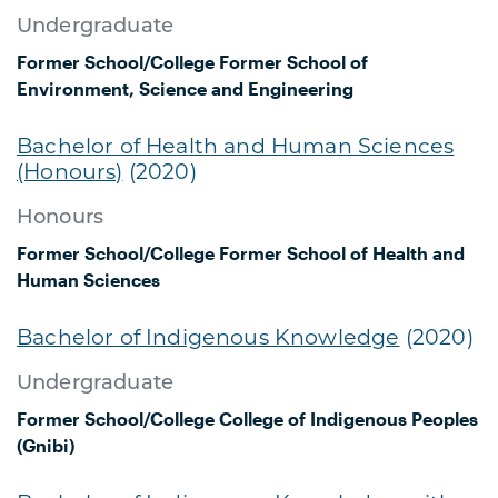
Undergraduate
Former School/College
Former School of
Environment, Science and Engineering
Bachelor of Health and Human Sciences
(Honours)
(2020)
Honours
Former School/College
Former School of Health and
Human Sciences
Bachelor of Indigenous Knowledge
(2020)
Undergraduate
Former School/College
College of Indigenous Peoples
(Gnibi)