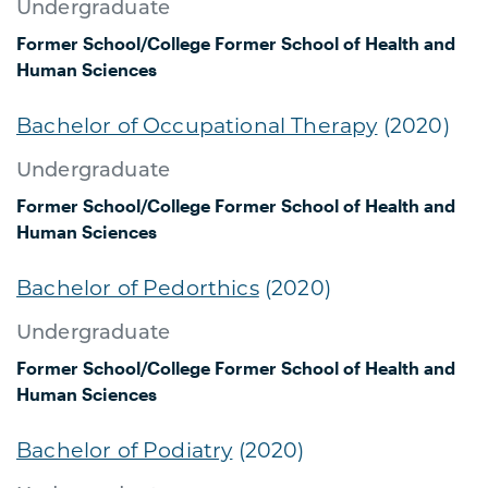
Undergraduate
Former School/College
Former School of Health and
Human Sciences
Bachelor of Occupational Therapy
(2020)
Undergraduate
Former School/College
Former School of Health and
Human Sciences
Bachelor of Pedorthics
(2020)
Undergraduate
Former School/College
Former School of Health and
Human Sciences
Bachelor of Podiatry
(2020)