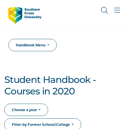
Handbook Menu
Student Handbook -
Courses in 2020
Choose a year
Filter by Former School/College