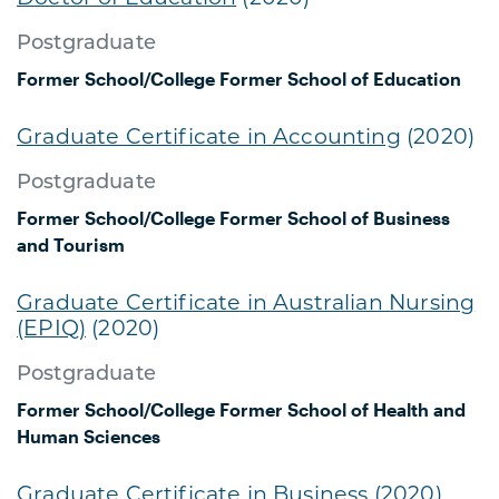
Postgraduate
Former School/College
Former School of Education
Graduate Certificate in Accounting
(2020)
Postgraduate
Former School/College
Former School of Business
and Tourism
Graduate Certificate in Australian Nursing
(EPIQ)
(2020)
Postgraduate
Former School/College
Former School of Health and
Human Sciences
Graduate Certificate in Business
(2020)