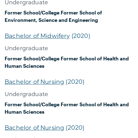
Undergraduate
Former School/College
Former School of
Environment, Science and Engineering
Bachelor of Midwifery
(2020)
Undergraduate
Former School/College
Former School of Health and
Human Sciences
Bachelor of Nursing
(2020)
Undergraduate
Former School/College
Former School of Health and
Human Sciences
Bachelor of Nursing
(2020)