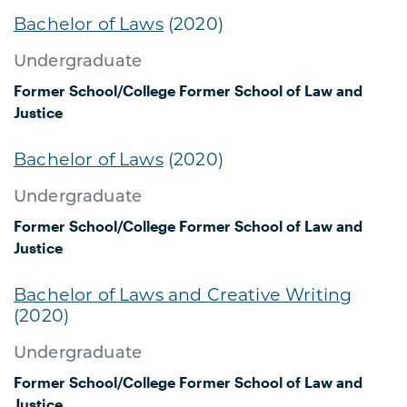
Bachelor of Laws
(2020)
Undergraduate
Former School/College
Former School of Law and
Justice
Bachelor of Laws
(2020)
Undergraduate
Former School/College
Former School of Law and
Justice
Bachelor of Laws and Creative Writing
(2020)
Undergraduate
Former School/College
Former School of Law and
Justice