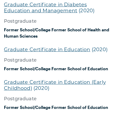
Graduate Certificate in Diabetes
Education and Management
(2020)
Postgraduate
Former School/College
Former School of Health and
Human Sciences
Graduate Certificate in Education
(2020)
Postgraduate
Former School/College
Former School of Education
Graduate Certificate in Education (Early
Childhood)
(2020)
Postgraduate
Former School/College
Former School of Education