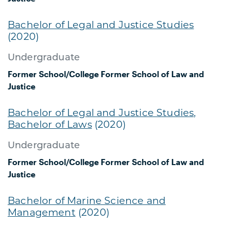
Bachelor of Legal and Justice Studies
(2020)
Undergraduate
Former School/College
Former School of Law and
Justice
Bachelor of Legal and Justice Studies,
Bachelor of Laws
(2020)
Undergraduate
Former School/College
Former School of Law and
Justice
Bachelor of Marine Science and
Management
(2020)