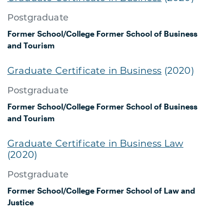
Postgraduate
Former School/College
Former School of Business
and Tourism
Graduate Certificate in Business
(2020)
Postgraduate
Former School/College
Former School of Business
and Tourism
Graduate Certificate in Business Law
(2020)
Postgraduate
Former School/College
Former School of Law and
Justice