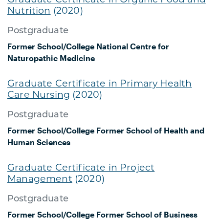
Nutrition
(2020)
Postgraduate
Former School/College
National Centre for
Naturopathic Medicine
Graduate Certificate in Primary Health
Care Nursing
(2020)
Postgraduate
Former School/College
Former School of Health and
Human Sciences
Graduate Certificate in Project
Management
(2020)
Postgraduate
Former School/College
Former School of Business