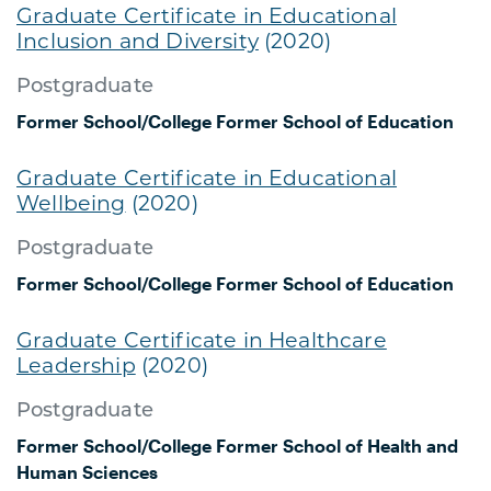
Graduate Certificate in Educational
Inclusion and Diversity
(2020)
Postgraduate
Former School/College
Former School of Education
Graduate Certificate in Educational
Wellbeing
(2020)
Postgraduate
Former School/College
Former School of Education
Graduate Certificate in Healthcare
Leadership
(2020)
Postgraduate
Former School/College
Former School of Health and
Human Sciences