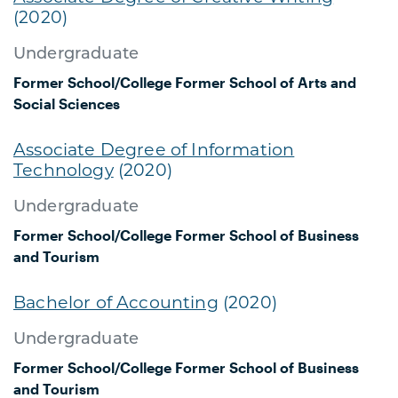
(2020)
Undergraduate
Former School/College
Former School of Arts and
Social Sciences
Associate Degree of Information
Technology
(2020)
Undergraduate
Former School/College
Former School of Business
and Tourism
Bachelor of Accounting
(2020)
Undergraduate
Former School/College
Former School of Business
and Tourism