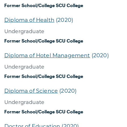
Former School/College
SCU College
Diploma of Health
(2020)
Undergraduate
Former School/College
SCU College
Diploma of Hotel Management
(2020)
Undergraduate
Former School/College
SCU College
Diploma of Science
(2020)
Undergraduate
Former School/College
SCU College
Doctor of Education
(2020)