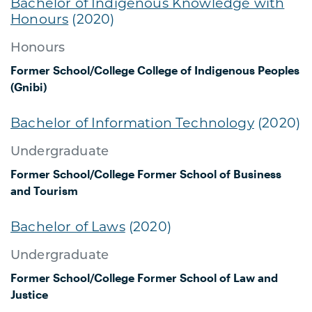
Bachelor of Indigenous Knowledge with
Honours
(2020)
Honours
Former School/College
College of Indigenous Peoples
(Gnibi)
Bachelor of Information Technology
(2020)
Undergraduate
Former School/College
Former School of Business
and Tourism
Bachelor of Laws
(2020)
Undergraduate
Former School/College
Former School of Law and
Justice