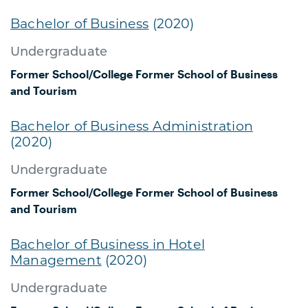
Bachelor of Business
(2020)
Undergraduate
Former School/College
Former School of Business
and Tourism
Bachelor of Business Administration
(2020)
Undergraduate
Former School/College
Former School of Business
and Tourism
Bachelor of Business in Hotel
Management
(2020)
Undergraduate