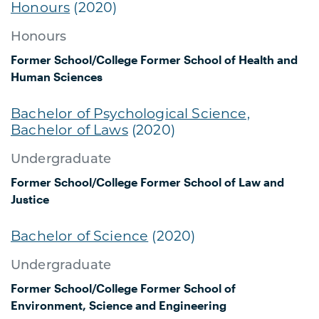
Honours
(2020)
Honours
Former School/College
Former School of Health and
Human Sciences
Bachelor of Psychological Science,
Bachelor of Laws
(2020)
Undergraduate
Former School/College
Former School of Law and
Justice
Bachelor of Science
(2020)
Undergraduate
Former School/College
Former School of
Environment, Science and Engineering