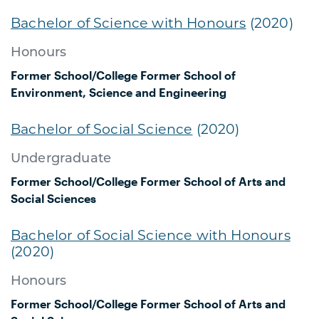
Bachelor of Science with Honours
(2020)
Honours
Former School/College
Former School of
Environment, Science and Engineering
Bachelor of Social Science
(2020)
Undergraduate
Former School/College
Former School of Arts and
Social Sciences
Bachelor of Social Science with Honours
(2020)
Honours
Former School/College
Former School of Arts and