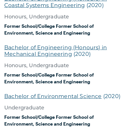
Coastal Systems Engineering
(2020)
Honours, Undergraduate
Former School/College
Former School of
Environment, Science and Engineering
Bachelor of Engineering (Honours) in
Mechanical Engineering
(2020)
Honours, Undergraduate
Former School/College
Former School of
Environment, Science and Engineering
Bachelor of Environmental Science
(2020)
Undergraduate
Former School/College
Former School of
Environment, Science and Engineering