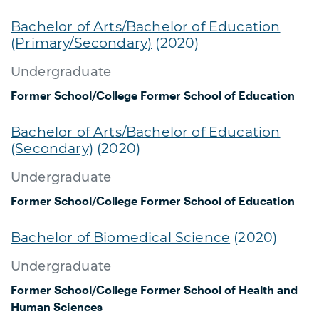
Bachelor of Arts/Bachelor of Education
(Primary/Secondary)
(2020)
Undergraduate
Former School/College
Former School of Education
Bachelor of Arts/Bachelor of Education
(Secondary)
(2020)
Undergraduate
Former School/College
Former School of Education
Bachelor of Biomedical Science
(2020)
Undergraduate
Former School/College
Former School of Health and
Human Sciences