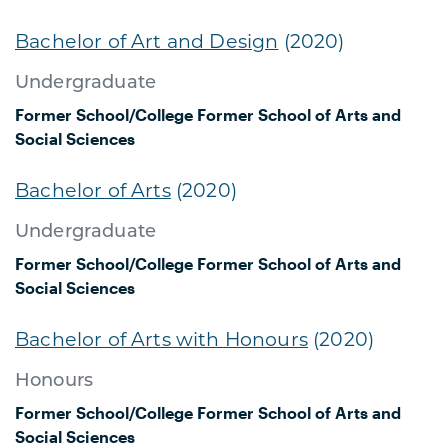
Bachelor of Art and Design
(2020)
Undergraduate
Former School/College
Former School of Arts and
Social Sciences
Bachelor of Arts
(2020)
Undergraduate
Former School/College
Former School of Arts and
Social Sciences
Bachelor of Arts with Honours
(2020)
Honours
Former School/College
Former School of Arts and
Social Sciences