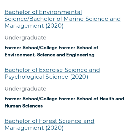
Bachelor of Environmental
Science/Bachelor of Marine Science and
Management
(2020)
Undergraduate
Former School/College
Former School of
Environment, Science and Engineering
Bachelor of Exercise Science and
Psychological Science
(2020)
Undergraduate
Former School/College
Former School of Health and
Human Sciences
Bachelor of Forest Science and
Management
(2020)