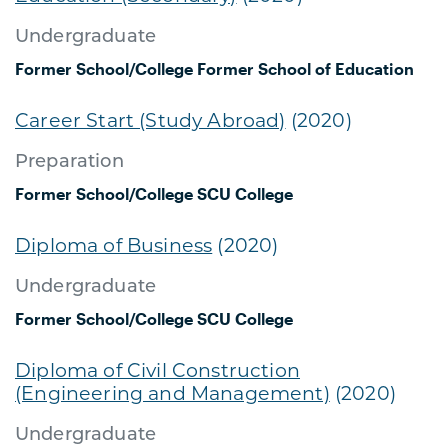
Undergraduate
Former School/College
Former School of Education
Career Start (Study Abroad)
(2020)
Preparation
Former School/College
SCU College
Diploma of Business
(2020)
Undergraduate
Former School/College
SCU College
Diploma of Civil Construction
(Engineering and Management)
(2020)
Undergraduate