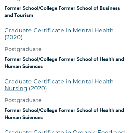
Former School/College
Former School of Business
and Tourism
Graduate Certificate in Mental Health
(2020)
Postgraduate
Former School/College
Former School of Health and
Human Sciences
Graduate Certificate in Mental Health
Nursing
(2020)
Postgraduate
Former School/College
Former School of Health and
Human Sciences
Graduate Certificate in Organic Food and