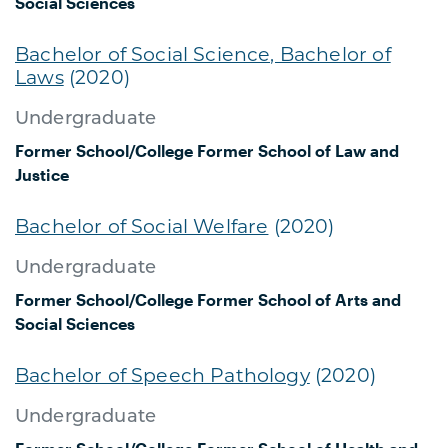
Social Sciences
Bachelor of Social Science, Bachelor of
Laws
(2020)
Undergraduate
Former School/College
Former School of Law and
Justice
Bachelor of Social Welfare
(2020)
Undergraduate
Former School/College
Former School of Arts and
Social Sciences
Bachelor of Speech Pathology
(2020)
Undergraduate