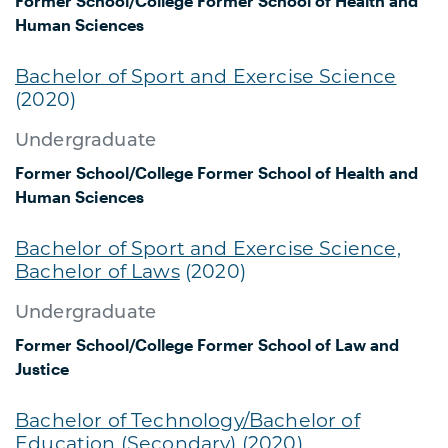
Former School/College
Former School of Health and
Human Sciences
Bachelor of Sport and Exercise Science
(2020)
Undergraduate
Former School/College
Former School of Health and
Human Sciences
Bachelor of Sport and Exercise Science,
Bachelor of Laws
(2020)
Undergraduate
Former School/College
Former School of Law and
Justice
Bachelor of Technology/Bachelor of
Education (Secondary)
(2020)