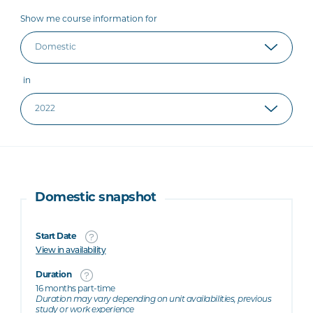
Show me course information for
in
Domestic snapshot
Start Date
View in availability
Duration
16 months part-time
Duration may vary depending on unit availabilities, previous
study or work experience