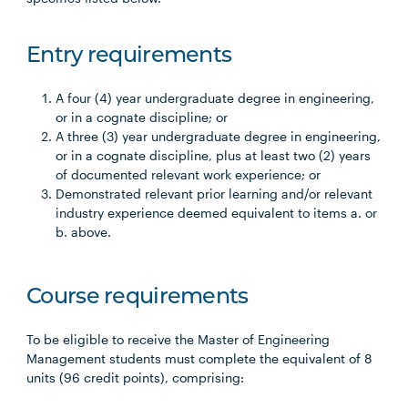
Entry requirements
A four (4) year undergraduate degree in engineering,
or in a cognate discipline; or
A three (3) year undergraduate degree in engineering,
or in a cognate discipline, plus at least two (2) years
of documented relevant work experience; or
Demonstrated relevant prior learning and/or relevant
industry experience deemed equivalent to items a. or
b. above.
Course requirements
To be eligible to receive the Master of Engineering
Management students must complete the equivalent of 8
units (96 credit points), comprising: