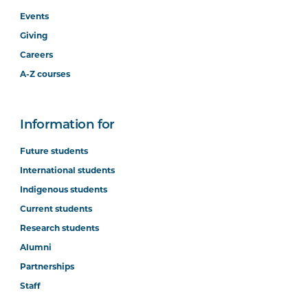
STAT5002
Business Analytics
Events
(Online)
Giving
Careers
PROJ5002
Project Management
A-Z courses
Principles
Information for
PROJ5003
Project Management:
Initiation and Planning
Future students
International students
PROJ6001
Project Management:
Indigenous students
Quality, Control and Risk
Current students
Research students
ACCT5003
Accounting for Managers
Alumni
(Online)
Partnerships
Staff
ACCT6016
Finance for Managers