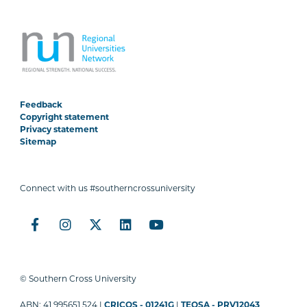
Feedback
Copyright statement
Privacy statement
Sitemap
Connect with us #southerncrossuniversity
© Southern Cross University
ABN: 41 995651 524 |
CRICOS - 01241G
|
TEQSA - PRV12043