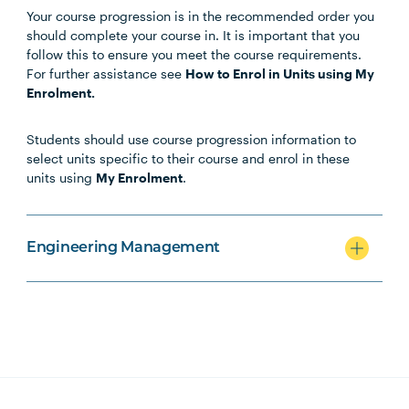
Your course progression is in the recommended order you
Unit Code
Unit Title
Notes
should complete your course in. It is important that you
follow this to ensure you meet the course requirements.
For further assistance see
How to Enrol in Units using My
Enrolment.
Core Units
Students should use course progression information to
select units specific to their course and enrol in these
units using
My Enrolment
.
PROJ6007
Stakeholder Engagement
ENGN6001
Engineering for a
Engineering Management
Sustainable Future
PROJ5004
Strategic Infrastructure
Asset Management
BUSN7001
Industry Research