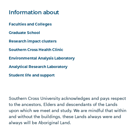
(Online)
Information about
BUSN6002
Global Business (Online)
Faculties and Colleges
Graduate School
COMP6005
Managing Digital
Research impact clusters
Enterprise (Online)
Southern Cross Health Clinic
Environmental Analysis Laboratory
ISYS5002
Information Systems
Analytical Research Laboratory
Analysis and Design
Student life and support
MGMT6003
The Positive Leader
Southern Cross University acknowledges and pays respect
(Online)
to the ancestors, Elders and descendants of the Lands
upon which we meet and study. We are mindful that within
and without the buildings, these Lands always were and
ACCT6013
Corporate Governance
always will be Aboriginal Land.
for Managers (Online)