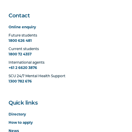
Project: Part A
Contact
BUSN7002
Industry Research
Project: Part B
Online enquiry
Future students
1800 626 481
Elective Units
Current students
1800 72 4357
International agents
+61 2 6620 3876
Select three (3) from the following:
SCU 24/7 Mental Health Support
1300 782 676
MGMT5003
Organisational Behaviour
(Online)
Quick links
BUSN5007
Entrepreneurship and
Directory
Marketing (Online)
How to apply
News