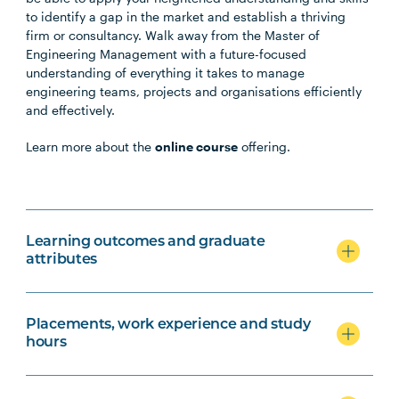
to identify a gap in the market and establish a thriving
firm or consultancy. Walk away from the Master of
Engineering Management with a future-focused
understanding of everything it takes to manage
engineering teams, projects and organisations efficiently
and effectively.
Learn more about the
online course
offering.
Learning outcomes and graduate
attributes
Placements, work experience and study
hours