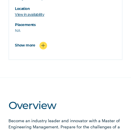
Location
View in availability
Placements
NA
Show more
Overview
Become an industry leader and innovator with a Master of
Engineering Management. Prepare for the challenges of a