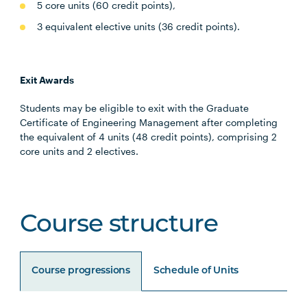
5 core units (60 credit points),
3 equivalent elective units (36 credit points).
Exit Awards
Students may be eligible to exit with the Graduate
Certificate of Engineering Management after completing
the equivalent of 4 units (48 credit points), comprising 2
core units and 2 electives.
Course structure
Course progressions
Schedule of Units