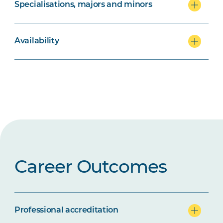
Specialisations, majors and minors
Availability
Career Outcomes
Professional accreditation