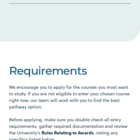
Requirements
We encourage you to apply for the courses you most want
to study. If you are not eligible to enter your chosen course
right now, our team will work with you to find the best
pathway option.
Before applying, make sure you double check all entry
requirements, gather required documentation and review
the University’s
Rules Relating to Awards
, noting any
specifics listed below.