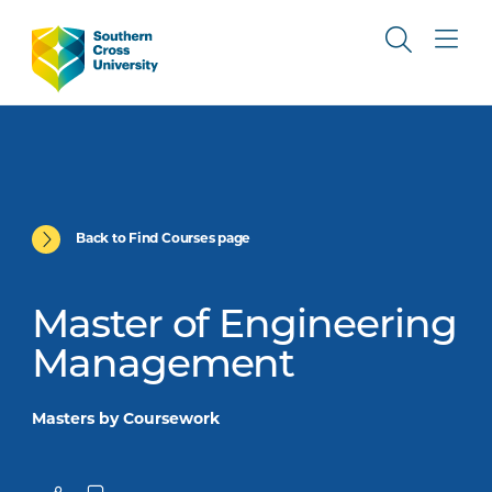
Back to Find Courses page
Master of Engineering
Management
Masters by Coursework