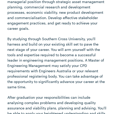
managerial position through strategic asset management
planning, commercial research and development
processes, economic viability, new product development
and commercialisation. Develop effective stakeholder
engagement practices, and get ready to achieve your
career goals.
By studying through Southern Cross University, you'll
harness and build on your existing skill set to pave the
next stage of your career. You will arm yourself with the
tools and expertise required to become a successful
leader in engineering management positions. A Master of
Engineering Management may satisfy your CPD
requirements with Engineers Australia or your relevant
professional registering body. You can take advantage of
the opportunity to significantly advance your career at the
same time.
After graduation your responsibilities can include
analysing complex problems and developing quality
assurance and viability plans, planning and advising. You'll
be able to apply your heightened understanding and skills