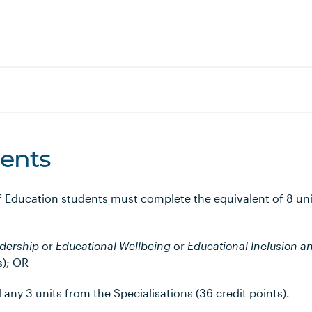
ents
of Education students must complete the equivalent of 8 uni
adership
or
Educational Wellbeing
or
Educational Inclusion
an
s); OR
d any 3 units from the Specialisations (36 credit points).