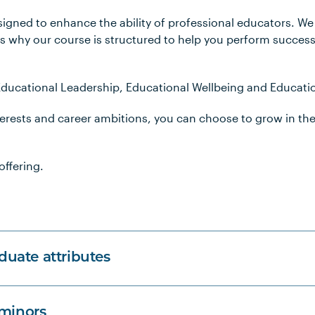
signed to enhance the ability of professional educators. W
is why our course is structured to help you perform successf
 Educational Leadership, Educational Wellbeing and Educatio
nterests and career ambitions, you can choose to grow in th
offering.
uate attributes
 minors