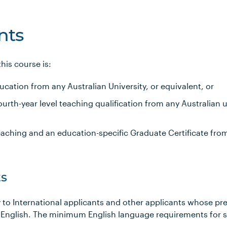
nts
is course is:
ucation from any Australian University, or equivalent, or
rth-year level teaching qualification from any Australian un
eaching and an education-specific Graduate Certificate fro
s
 to International applicants and other applicants whose pr
 English. The minimum English language requirements for 
s