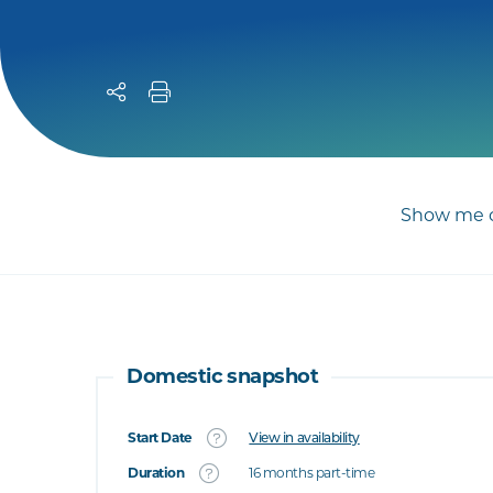
Show me c
Domestic snapshot
Start Date
View in availability
What's this
Duration
16 months part-time