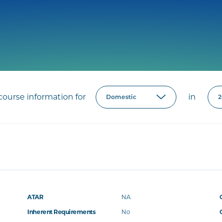
ourse information for
in
ATAR
NA
Inherent Requirements
No