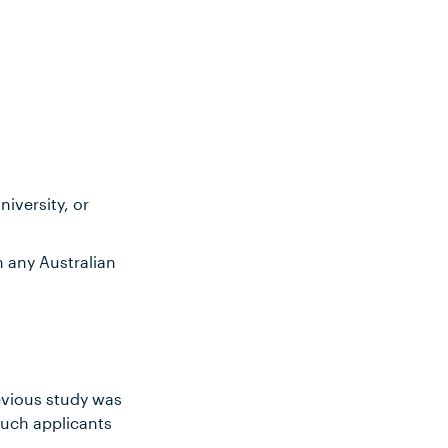
iversity, or
m any Australian
evious study was
such applicants