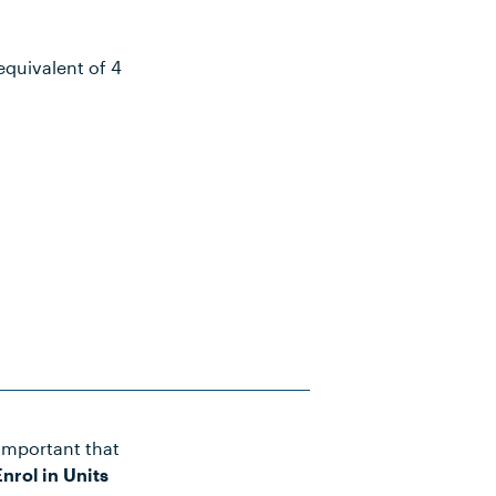
equivalent of 4
important that
Notes
nrol in Units