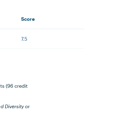
Score
7.5
ts (96 credit
d Diversity
or