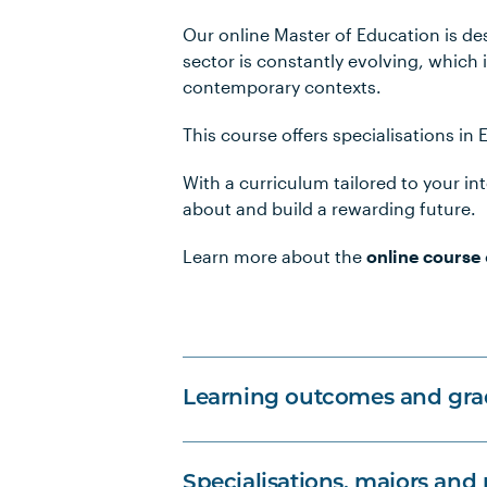
Our online Master of Education is de
sector is constantly evolving, which 
contemporary contexts.
This course offers specialisations in
With a curriculum tailored to your i
about and build a rewarding future.
Learn more about the
online course
Learning outcomes and grad
Specialisations, majors and