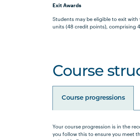
Exit Awards
Students may be eligible to exit with
units (48 credit points), comprising 4
Course stru
Course progressions
Your course progression is in the re
Unit Code
Unit Title
you follow this to ensure you meet t