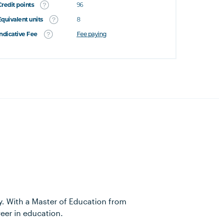
Credit points
96
Equivalent units
8
Indicative Fee
Fee paying
y. With a Master of Education from
reer in education.