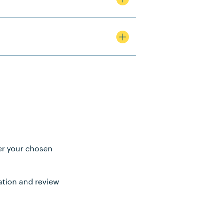
ter your chosen
ation and review