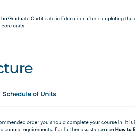
 the Graduate Certificate in Education after completing the 
 core units.
cture
Schedule of Units
commended order you should complete your course in. It is 
he course requirements. For further assistance see
How to E