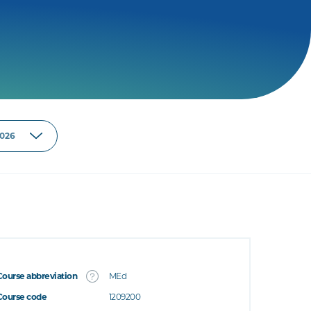
Course abbreviation
MEd
Course code
1209200