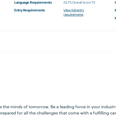
Language Requirements
IELTS Overall Score 7.5
Entry Requirements
View full entry
requirements
 the minds of tomorrow. Be a leading force in your industr
repared for all the challenges that come with a fulfilling ca