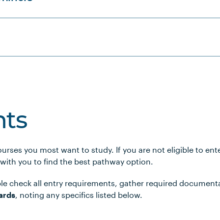
ts
urses you most want to study. If you are not eligible to en
 with you to find the best pathway option.
le check all entry requirements, gather required document
ards
, noting any specifics listed below.