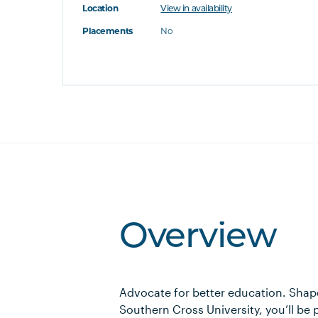
Location
View in availability
's this
Placements
No
at's this
t's this
Overview
Advocate for better education. Shape
Southern Cross University, you’ll be p