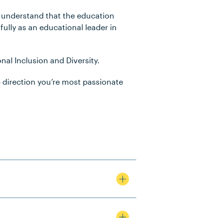
e understand that the education
ully as an educational leader in
nal Inclusion and Diversity.
e direction you’re most passionate