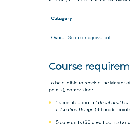
Category
Overall Score or equivalent
Course requirem
To be eligible to receive the Master 
points), comprising:
1 specialisation in
Educational Le
Education Design
(96 credit point
5 core units (60 credit points) an