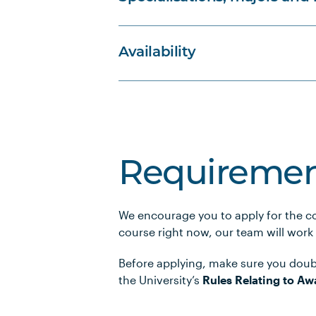
Availability
Requiremen
We encourage you to apply for the co
course right now, our team will work
Before applying, make sure you doub
the University’s
Rules Relating to Aw