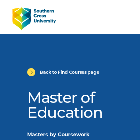
Back to Find Courses page
Master of
Education
Masters by Coursework