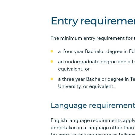
Entry requireme
The minimum entry requirement for th
a four year Bachelor degree in Ed
an undergraduate degree and a fou
equivalent, or
a three year Bachelor degree in T
University, or equivalent.
Language requirement
English language requirements apply
undertaken in a language other than
for entry to this course are as follow