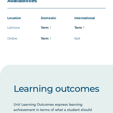
Availabilities
Location
Domestic
International
Lismore
1
1
Term
Term
Online
1
N/A
Term
Learning outcomes
Unit Learning Outcomes express learning
achievement in terms of what a student should