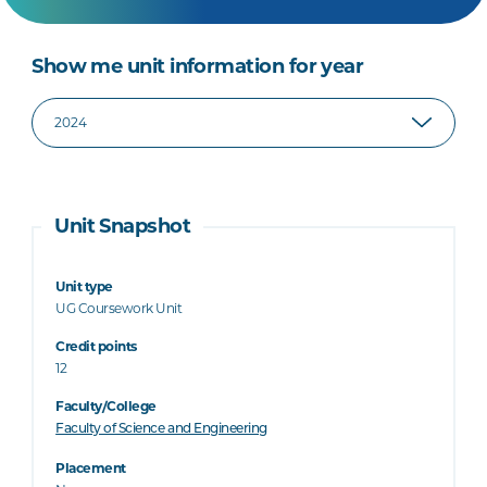
Show me unit information for year
Unit Snapshot
Unit type
UG Coursework Unit
Credit points
12
Faculty/College
Faculty of Science and Engineering
Placement