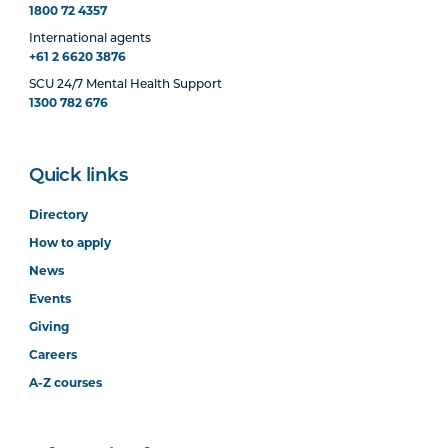
1800 72 4357
International agents
+61 2 6620 3876
SCU 24/7 Mental Health Support
1300 782 676
Quick links
Directory
How to apply
News
Events
Giving
Careers
A-Z courses