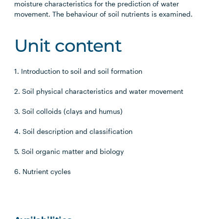
moisture characteristics for the prediction of water
movement. The behaviour of soil nutrients is examined.
Unit content
1. Introduction to soil and soil formation
2. Soil physical characteristics and water movement
3. Soil colloids (clays and humus)
4. Soil description and classification
5. Soil organic matter and biology
6. Nutrient cycles