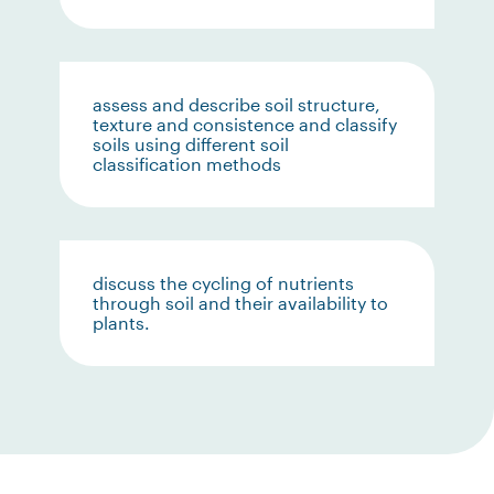
assess and describe soil structure,
texture and consistence and classify
soils using different soil
classification methods
discuss the cycling of nutrients
through soil and their availability to
plants.