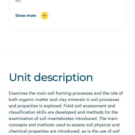
No
Show more
Unit description
Examines the main soil forming processes and the role of
both organic matter and clay minerals in soil processes
and properties is explored. Field soil assessment and
classification skills are developed and methods for the
examination of soil invertebrates introduced. The main
concepts and methods used to assess soil physical and
chemical properties are introduced, as is the use of soil