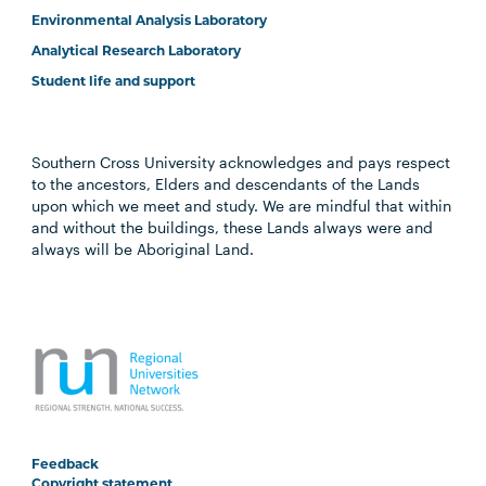
Environmental Analysis Laboratory
Analytical Research Laboratory
Student life and support
Southern Cross University acknowledges and pays respect
to the ancestors, Elders and descendants of the Lands
upon which we meet and study. We are mindful that within
and without the buildings, these Lands always were and
always will be Aboriginal Land.
Feedback
Copyright statement