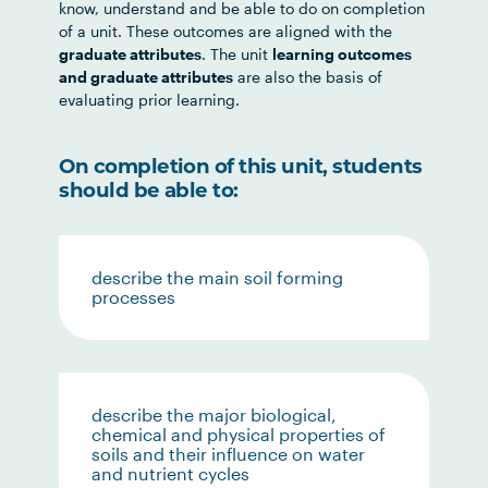
know, understand and be able to do on completion
of a unit. These outcomes are aligned with the
graduate attributes
. The unit
learning outcomes
and graduate attributes
are also the basis of
evaluating prior learning.
On completion of this unit, students
should be able to:
describe the main soil forming
processes
describe the major biological,
chemical and physical properties of
soils and their influence on water
and nutrient cycles