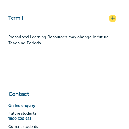
Term 1
Prescribed Learning Resources may change in future
Teaching Periods.
Contact
Online enquiry
Future students
1800 626 481
Current students