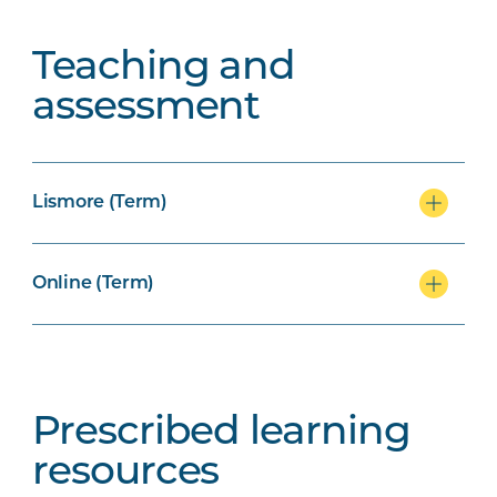
Teaching and
assessment
Lismore (Term)
Online (Term)
Prescribed learning
resources