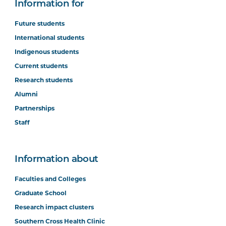
Information for
Future students
International students
Indigenous students
Current students
Research students
Alumni
Partnerships
Staff
Information about
Faculties and Colleges
Graduate School
Research impact clusters
Southern Cross Health Clinic