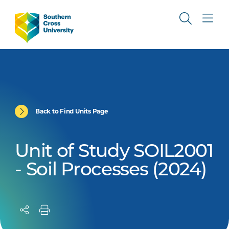
Back to Find Units Page
Unit of Study SOIL2001
- Soil Processes (2024)