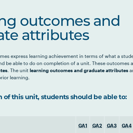
ing outcomes and
te attributes
mes express learning achievement in terms of what a stud
d be able to do on completion of a unit. These outcomes a
utes
. The unit
learning outcomes and graduate attributes
ar
rior learning.
of this unit, students should be able to:
GA1
GA2
GA3
GA4