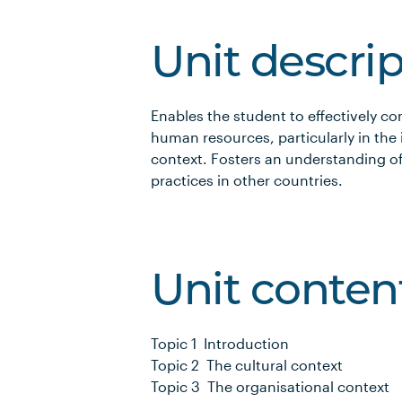
Unit descri
Enables the student to effectively 
human resources, particularly in the
context. Fosters an understanding o
practices in other countries.
Unit conten
Topic 1 Introduction
Topic 2 The cultural context
Topic 3 The organisational context