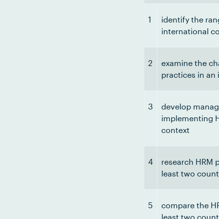
1
identify the ra
international c
2
examine the ch
practices in an
3
develop manage
implementing H
context
4
research HRM pr
least two count
5
compare the HRM
least two count