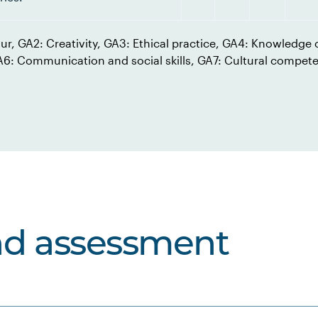
our, GA2: Creativity, GA3: Ethical practice, GA4: Knowledge o
GA6: Communication and social skills, GA7: Cultural compet
nd assessment