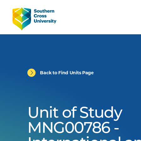
Back to Find Units Page
Unit of Study
MNG00786 -