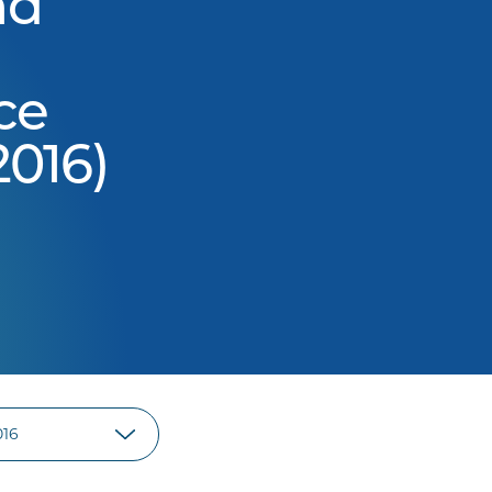
nd
ce
016)