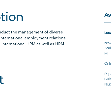
Av
ption
conduct the management of diverse
Loc
 international employment relations
Ne
f International HRM as well as HRM
Zeal
MIT
Onl
Pap
t
Guin
Niug