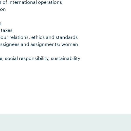
 of international operations
ion
n
 taxes
our relations, ethics and standards
 assignees and assignments; women
social responsibility, sustainability