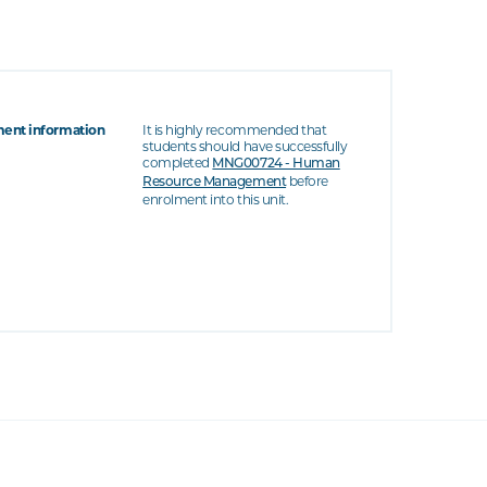
ent information
It is highly recommended that
students should have successfully
completed
MNG00724 - Human
before
Resource Management
enrolment into this unit.