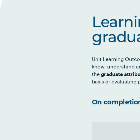
Learn
gradua
Unit Learning Outco
know, understand an
the
graduate attrib
basis of evaluating p
On completion 