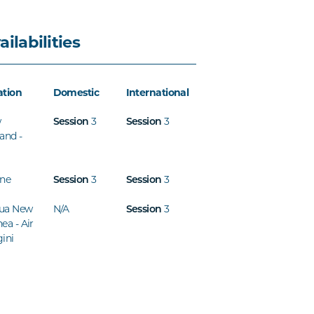
ailabilities
ation
Domestic
International
w
3
3
Session
Session
and -
ine
3
3
Session
Session
ua New
N/A
3
Session
ea - Air
ini