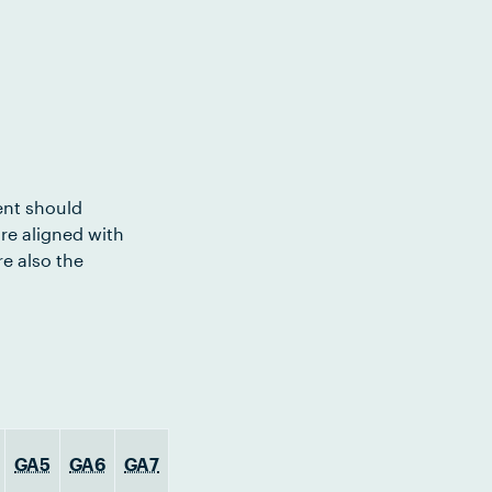
ent should
re aligned with
e also the
GA5
GA6
GA7