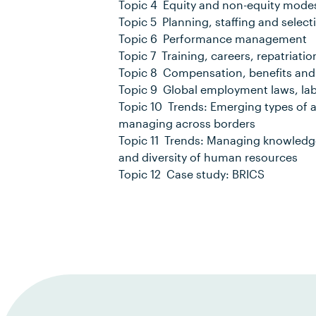
Topic 4 Equity and non-equity modes
Topic 5 Planning, staffing and select
Topic 6 Performance management
Topic 7 Training, careers, repatriatio
Topic 8 Compensation, benefits and
Topic 9 Global employment laws, lab
Topic 10 Trends: Emerging types of
managing across borders
Topic 11 Trends: Managing knowledge; 
and diversity of human resources
Topic 12 Case study: BRICS