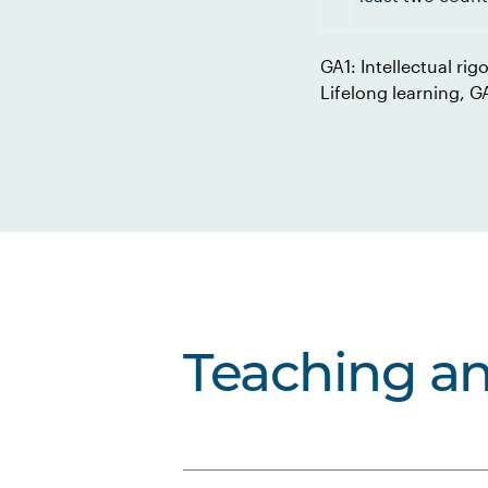
GA1: Intellectual rig
Lifelong learning, 
Teaching a