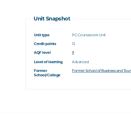
Unit Snapshot
Unit type
PG Coursework Unit
Credit points
12
AQF level
9
Level of learning
Advanced
Former
Former School of Business and Tou
School/College