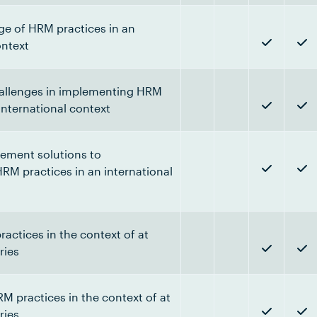
nge of HRM practices in an
ontext
allenges in implementing HRM
 international context
ment solutions to
RM practices in an international
actices in the context of at
ries
 practices in the context of at
ries.