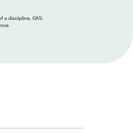
f a discipline, GA5:
ence