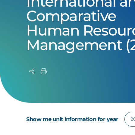
International a
Comparative
Human Resour
Management (2
Show me unit information for year