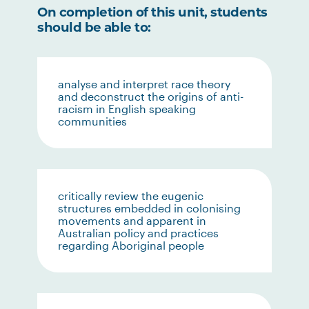
On completion of this unit, students
should be able to:
analyse and interpret race theory
and deconstruct the origins of anti-
racism in English speaking
communities
critically review the eugenic
structures embedded in colonising
movements and apparent in
Australian policy and practices
regarding Aboriginal people