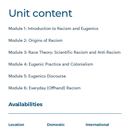
Unit content
Module 1: Introduction to Racism and Eugenics
Module 2: Origins of Racism
Module 3: Race Theory: Scientific Racism and Anti-Racism
Module 4: Eugenic Practice and Colonialism
Module 5: Eugenics Discourse
Module 6: Everyday (Offhand) Racism
Availabilities
Location
Domestic
International