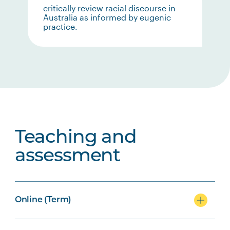
critically review racial discourse in
Australia as informed by eugenic
practice.
Teaching and
assessment
Online (Term)