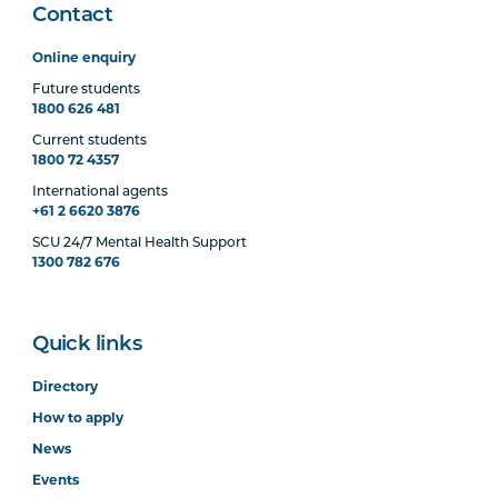
Contact
Online enquiry
Future students
1800 626 481
Current students
1800 72 4357
International agents
+61 2 6620 3876
SCU 24/7 Mental Health Support
1300 782 676
Quick links
Directory
How to apply
News
Events