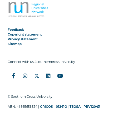
Feedback
Copyright statement
Privacy statement
Sitemap
Connect with us #southerncrossuniversity
© Southern Cross University
ABN: 41 995651 524 |
CRICOS - 01241G
|
TEQSA - PRV12043