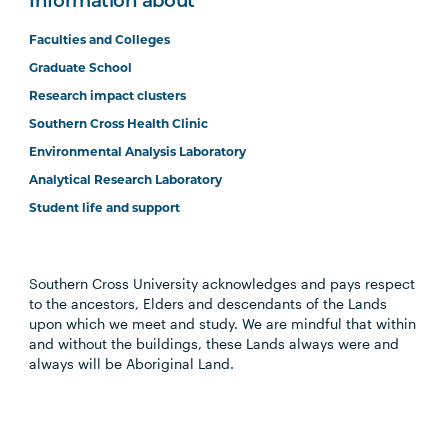
Information about
Faculties and Colleges
Graduate School
Research impact clusters
Southern Cross Health Clinic
Environmental Analysis Laboratory
Analytical Research Laboratory
Student life and support
Southern Cross University acknowledges and pays respect
to the ancestors, Elders and descendants of the Lands
upon which we meet and study. We are mindful that within
and without the buildings, these Lands always were and
always will be Aboriginal Land.