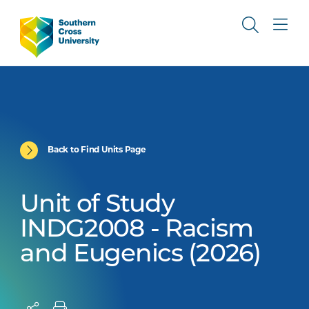
Back to Find Units Page
Unit of Study
INDG2008 - Racism
and Eugenics (2026)