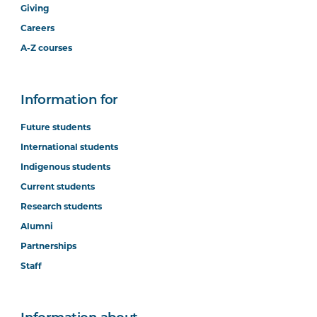
Giving
Careers
A-Z courses
Information for
Future students
International students
Indigenous students
Current students
Research students
Alumni
Partnerships
Staff