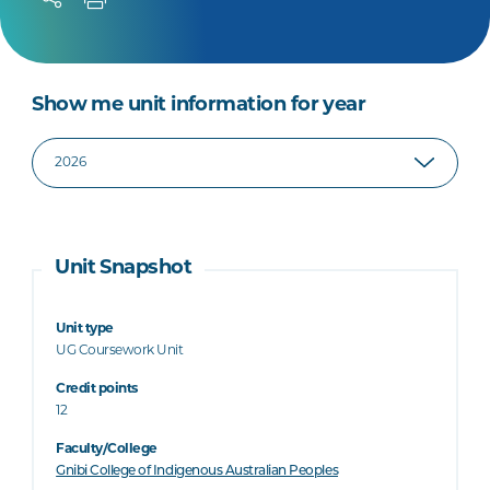
Show me unit information for year
Unit Snapshot
Unit type
UG Coursework Unit
Credit points
12
Faculty/College
Gnibi College of Indigenous Australian Peoples