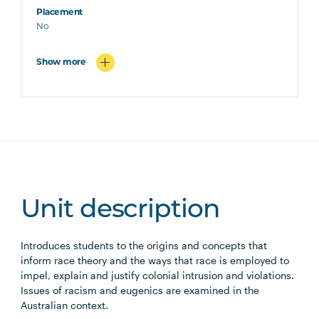
Placement
No
Show more
Unit description
Introduces students to the origins and concepts that
inform race theory and the ways that race is employed to
impel, explain and justify colonial intrusion and violations.
Issues of racism and eugenics are examined in the
Australian context.