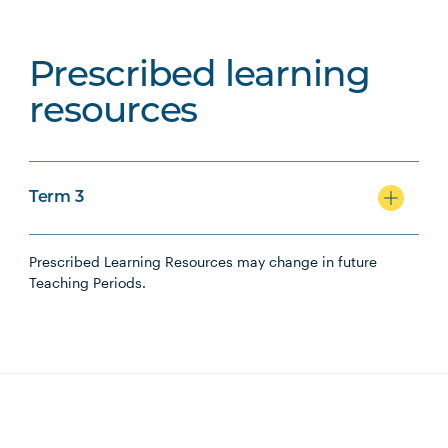
Prescribed learning
resources
Term 3
Prescribed Learning Resources may change in future
Teaching Periods.