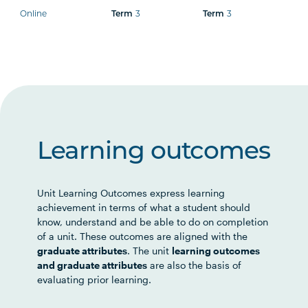
Online
Term
3
Term
3
Learning outcomes
Unit Learning Outcomes express learning
achievement in terms of what a student should
know, understand and be able to do on completion
of a unit. These outcomes are aligned with the
graduate attributes
. The unit
learning outcomes
and graduate attributes
are also the basis of
evaluating prior learning.