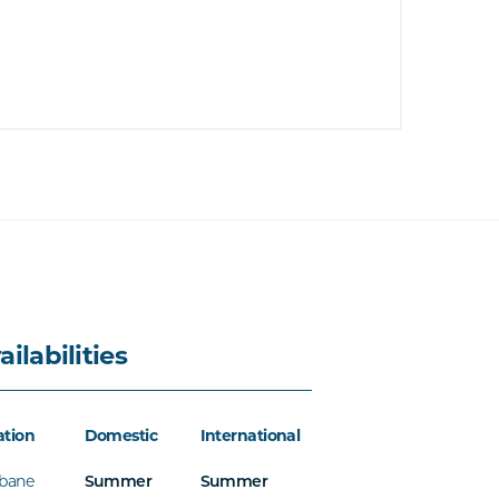
ailabilities
ation
Domestic
International
sbane
Summer
Summer