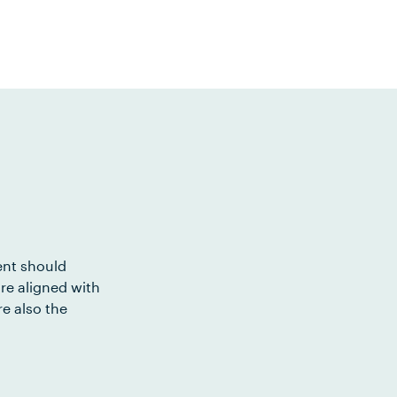
ent should
re aligned with
e also the