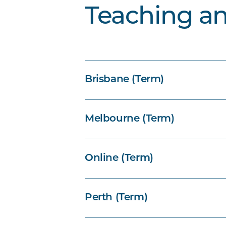
Teaching a
Brisbane (Term)
Melbourne (Term)
Online (Term)
Perth (Term)