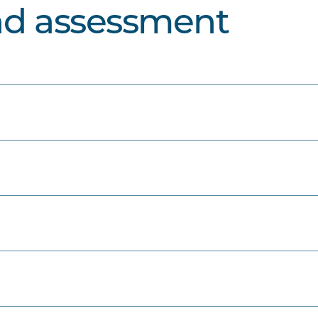
nd assessment