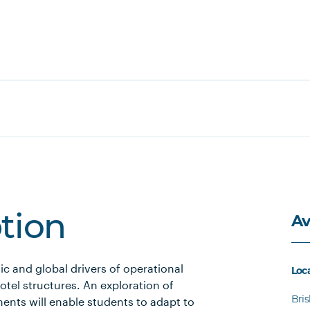
Av
ption
c and global drivers of operational
Loc
tel structures. An exploration of
Bri
ents will enable students to adapt to