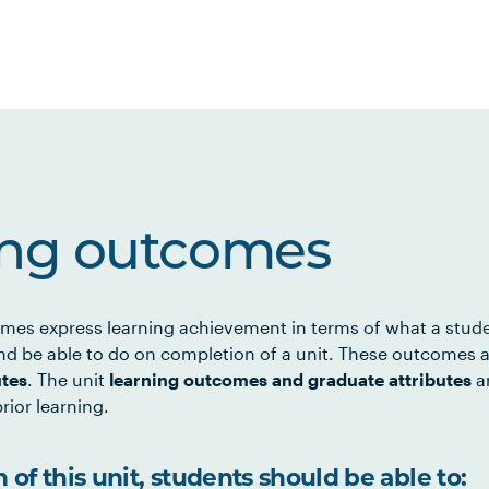
ing outcomes
mes express learning achievement in terms of what a stud
d be able to do on completion of a unit. These outcomes a
utes
. The unit
learning outcomes and graduate attributes
ar
rior learning.
of this unit, students should be able to: