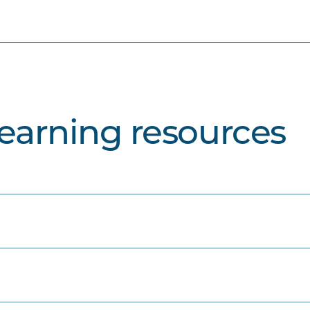
learning resources