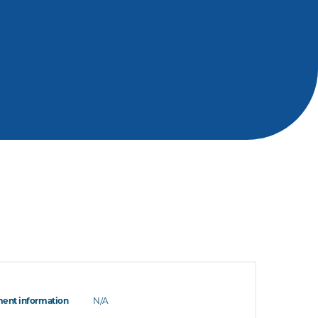
ent information
N/A