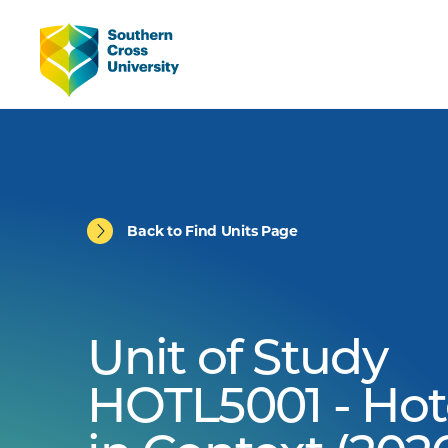
Back to Find Units Page
Unit of Study
HOTL5001 - Hot