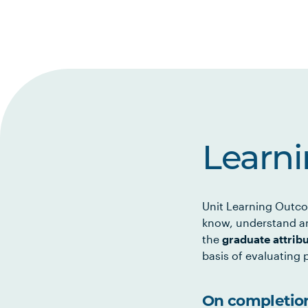
Learn
Unit Learning Outco
know, understand an
the
graduate attrib
basis of evaluating p
On completion 