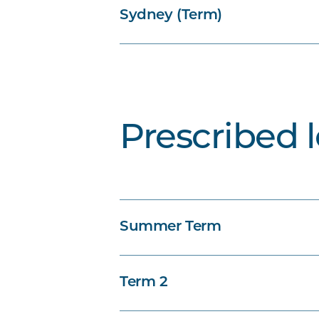
Sydney (Term)
Prescribed 
Summer Term
Term 2