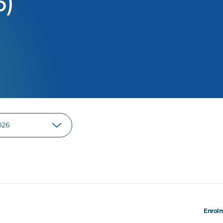
6)
Enrolm