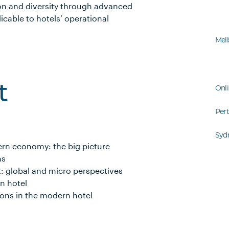
on and diversity through advanced
icable to hotels’ operational
Mel
t
Onl
Per
Syd
ern economy: the big picture
ns
t: global and micro perspectives
n hotel
ons in the modern hotel