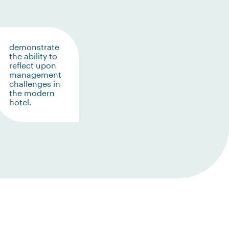
demonstrate
the ability to
reflect upon
management
challenges in
the modern
hotel.