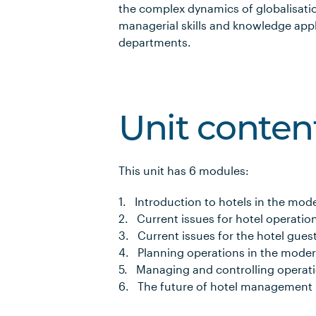
the complex dynamics of globalisati
managerial skills and knowledge appl
departments.
Unit conten
This unit has 6 modules:
1. Introduction to hotels in the mod
2. Current issues for hotel operatio
3. Current issues for the hotel gues
4. Planning operations in the moder
5. Managing and controlling operati
6. The future of hotel management