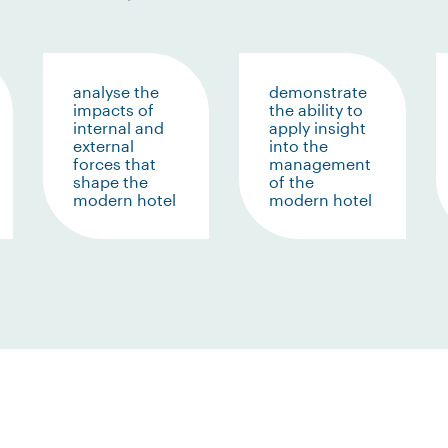
analyse the
demonstrate
impacts of
the ability to
internal and
apply insight
external
into the
forces that
management
shape the
of the
modern hotel
modern hotel