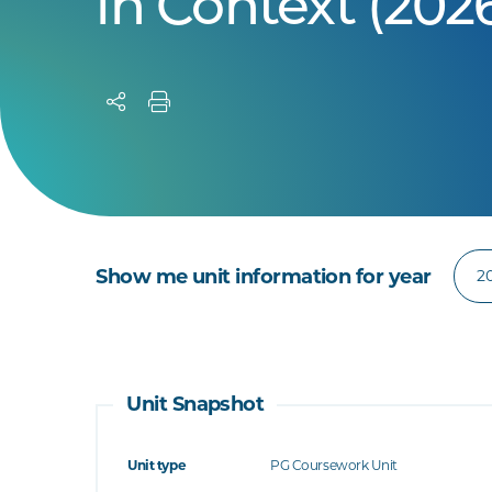
in Context (202
Show me unit information for year
Unit Snapshot
Unit type
PG Coursework Unit