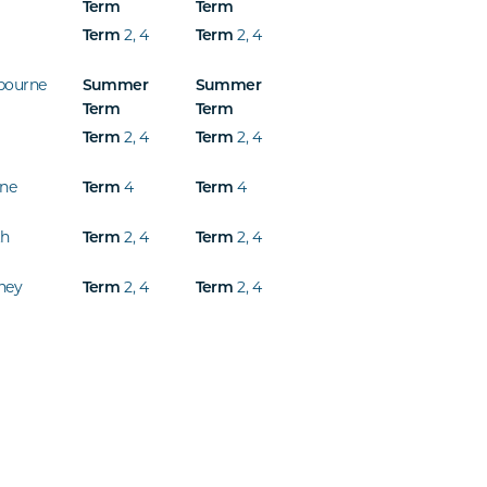
Term
Term
2
,
4
2
,
4
Term
Term
bourne
Summer
Summer
Term
Term
2
,
4
2
,
4
Term
Term
ine
4
4
Term
Term
th
2
,
4
2
,
4
Term
Term
ney
2
,
4
2
,
4
Term
Term