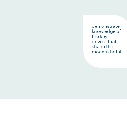
demonstrate
knowledge of
the key
drivers that
shape the
modern hotel