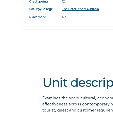
Credit points
12
Faculty/College
The Hotel School Australia
Placement
No
Unit descri
Examines the socio-cultural, economi
effectiveness across contemporary ho
tourist, guest and customer requirem