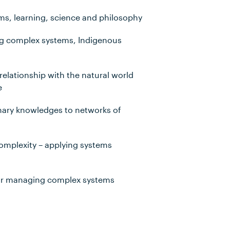
ems, learning, science and philosophy
ng complex systems, Indigenous
relationship with the natural world
e
inary knowledges to networks of
complexity – applying systems
for managing complex systems