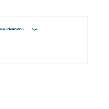
ent information
N/A