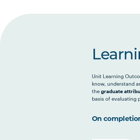
Learn
Unit Learning Outco
know, understand an
the
graduate attrib
basis of evaluating p
On completion 