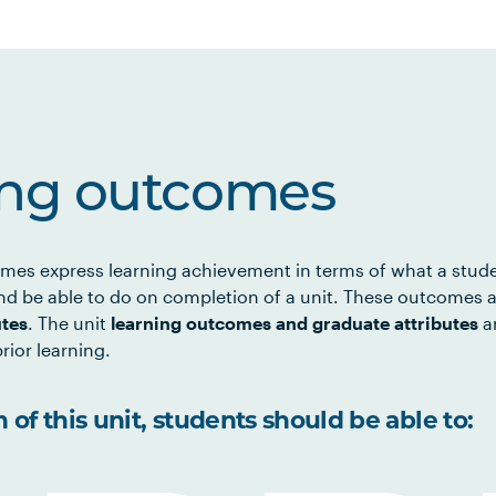
ing outcomes
mes express learning achievement in terms of what a stud
d be able to do on completion of a unit. These outcomes a
utes
. The unit
learning outcomes and graduate attributes
ar
rior learning.
of this unit, students should be able to: