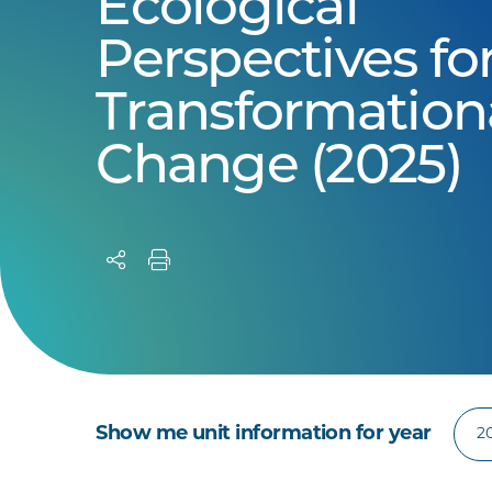
Ecological
Perspectives fo
Transformation
Change (2025)
Show me unit information for year