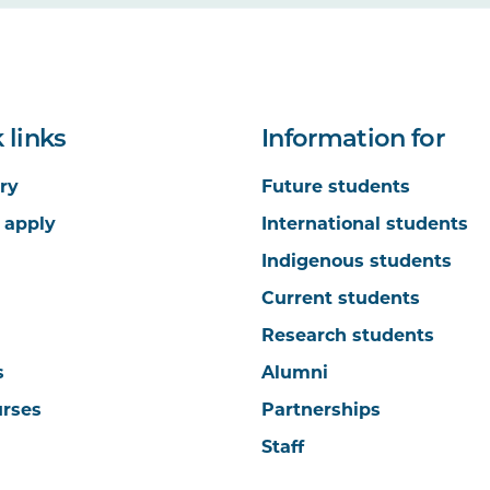
 links
Information for
ry
Future students
 apply
International students
Indigenous students
Current students
Research students
s
Alumni
urses
Partnerships
Staff