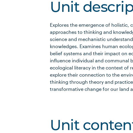
Unit descri
Explores the emergence of holistic,
approaches to thinking and knowled
science and mechanistic understand
knowledges. Examines human ecology,
belief systems and their impact on e
influence individual and communal b
ecological literacy in the context of
explore their connection to the envi
thinking through theory and practice
transformative change for our land a
Unit conten