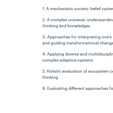
1. A mechanistic society: belief syst
2. A complex universe: understandi
thinking and knowledges
3. Approaches for interpreting one’s 
and guiding transformational chang
4. Applying diverse and multidiscipl
complex adaptive systems
5. Holistic evaluation of ecosystem 
thinking
6. Evaluating different approaches 