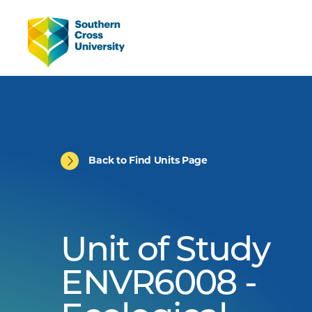
Back to Find Units Page
Unit of Study
ENVR6008 -