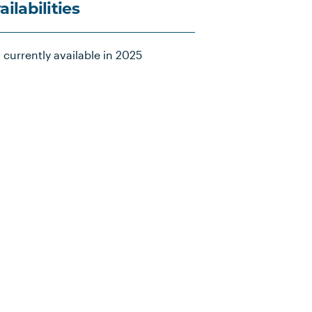
ailabilities
 currently available in 2025