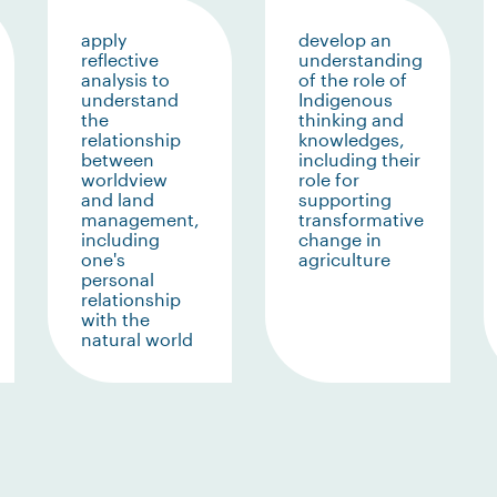
apply
develop an
reflective
understanding
analysis to
of the role of
understand
Indigenous
the
thinking and
relationship
knowledges,
between
including their
worldview
role for
and land
supporting
management,
transformative
including
change in
one's
agriculture
personal
relationship
with the
natural world