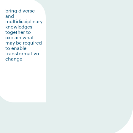
bring diverse
and
multidisciplinary
knowledges
together to
explain what
may be required
to enable
transformative
change