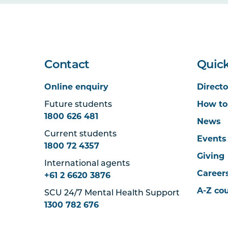
Contact
Quick
Online enquiry
Directo
Future students
How to
1800 626 481
News
Current students
Events
1800 72 4357
Giving
International agents
Career
+61 2 6620 3876
A-Z co
SCU 24/7 Mental Health Support
1300 782 676