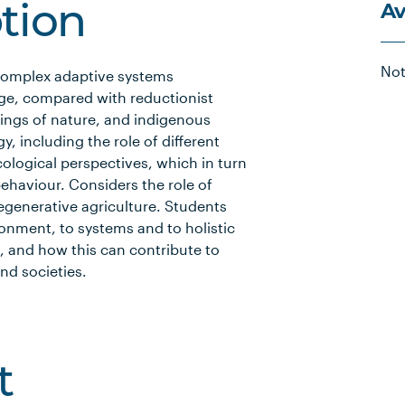
Av
ption
Not
 complex adaptive systems
ge, compared with reductionist
ings of nature, and indigenous
 including the role of different
cological perspectives, which in turn
ehaviour. Considers the role of
 regenerative agriculture. Students
ronment, to systems and to holistic
, and how this can contribute to
nd societies.
t