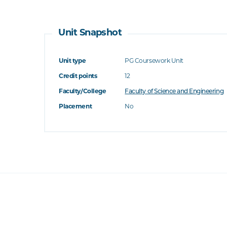
Unit Snapshot
Unit type
PG Coursework Unit
Credit points
12
Faculty/College
Faculty of Science and Engineering
Placement
No