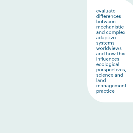
evaluate
differences
between
mechanistic
and complex
adaptive
systems
worldviews
and how this
influences
ecological
perspectives,
science and
land
management
practice