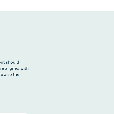
ent should
re aligned with
e also the