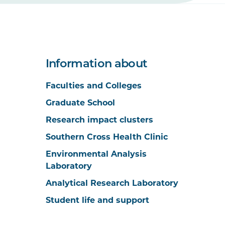
Information about
Faculties and Colleges
Graduate School
Research impact clusters
Southern Cross Health Clinic
Environmental Analysis
Laboratory
Analytical Research Laboratory
Student life and support