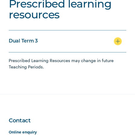
Prescribed learning
resources
Dual Term 3
Prescribed Learning Resources may change in future
Teaching Periods.
Contact
Online enquiry