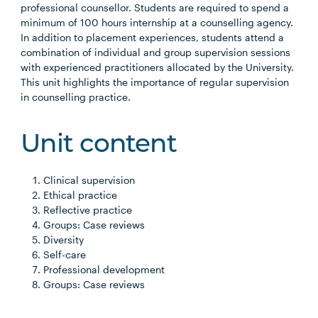
professional counsellor. Students are required to spend a
minimum of 100 hours internship at a counselling agency.
In addition to placement experiences, students attend a
combination of individual and group supervision sessions
with experienced practitioners allocated by the University.
This unit highlights the importance of regular supervision
in counselling practice.
Unit content
Clinical supervision
Ethical practice
Reflective practice
Groups: Case reviews
Diversity
Self-care
Professional development
Groups: Case reviews