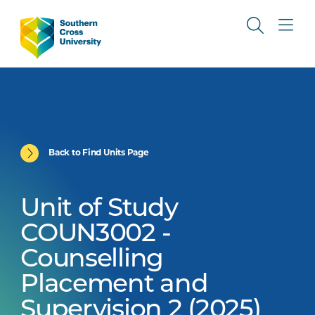
Back to Find Units Page
Unit of Study
COUN3002 -
Counselling
Placement and
Supervision 2 (2025)