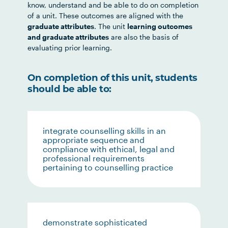
know, understand and be able to do on completion
of a unit. These outcomes are aligned with the
graduate attributes
. The unit
learning outcomes
and graduate attributes
are also the basis of
evaluating prior learning.
On completion of this unit, students
should be able to:
integrate counselling skills in an
appropriate sequence and
compliance with ethical, legal and
professional requirements
pertaining to counselling practice
demonstrate sophisticated