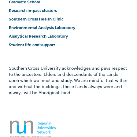
Graduate School
Research impact clusters
Southern Cross Health Clinic
Environmental Analysis Laboratory
Analytical Research Laboratory
Student life and support
Southern Cross University acknowledges and pays respect
to the ancestors, Elders and descendants of the Lands
upon which we meet and study. We are mindful that within
and without the buildings, these Lands always were and
always will be Aboriginal Land.