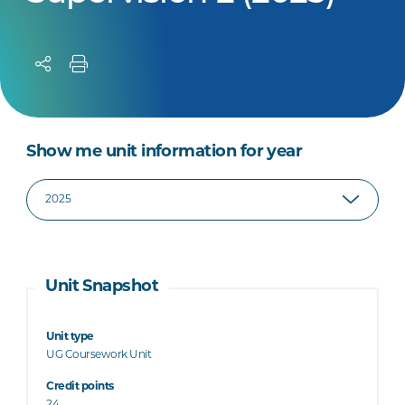
Show me unit information for year
Unit Snapshot
Unit type
UG Coursework Unit
Credit points