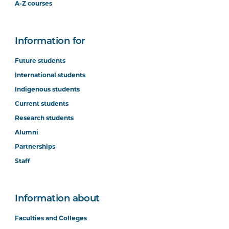
A-Z courses
Information for
Future students
International students
Indigenous students
Current students
Research students
Alumni
Partnerships
Staff
Information about
Faculties and Colleges