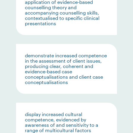
application of evidence-based
counselling theory and
accompanying counselling skills,
contextualised to specific clinical
presentations
demonstrate increased competence
in the assessment of client issues,
producing clear, coherent and
evidence-based case
conceptualisations and client case
conceptualisations
display increased cultural
competence, evidenced by
awareness of and sensitivity to a
range of multicultural factors