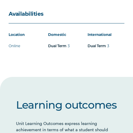
Availabilities
Location
Domestic
International
Online
Dual Term
3
Dual Term
3
Learning outcomes
Unit Learning Outcomes express learning
achievement in terms of what a student should