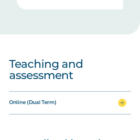
Teaching and
assessment
Online (Dual Term)