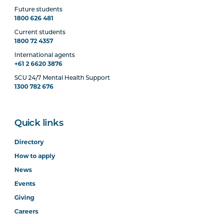
Future students
1800 626 481
Current students
1800 72 4357
International agents
+61 2 6620 3876
SCU 24/7 Mental Health Support
1300 782 676
Quick links
Directory
How to apply
News
Events
Giving
Careers