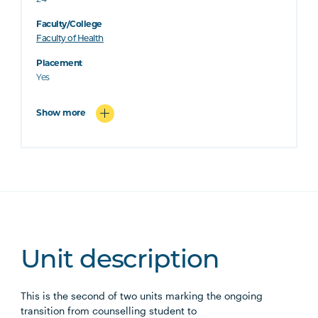
24
Faculty/College
Faculty of Health
Placement
Yes
Show more
Unit description
This is the second of two units marking the ongoing
transition from counselling student to