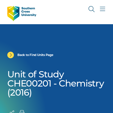
Back to Find Units Page
Unit of Study
CHE00201 - Chemistry
(2016)