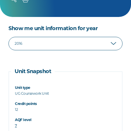
Show me unit information for year
Unit Snapshot
Unit type
UG Coursework Unit
Credit points
12
AQF level
7