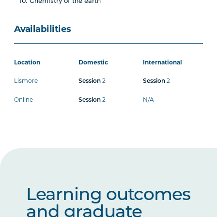
Chemistry of the earth
Availabilities
Location
Domestic
International
Lismore
2
2
Session
Session
Online
2
N/A
Session
Learning outcomes
and graduate