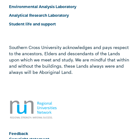
Environmental Analysis Laboratory
Analytical Research Laboratory
Student life and support
Southern Cross University acknowledges and pays respect
to the ancestors, Elders and descendants of the Lands
upon which we meet and study. We are mindful that within
and without the buildings, these Lands always were and
always will be Aboriginal Land.
Feedback