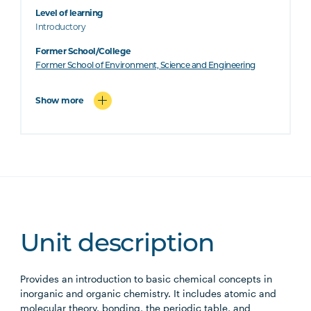
Level of learning
Introductory
Former School/College
Former School of Environment, Science and Engineering
Show more
Unit description
Provides an introduction to basic chemical concepts in
inorganic and organic chemistry. It includes atomic and
molecular theory, bonding, the periodic table, and