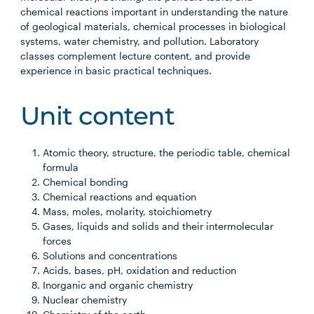
chemical reactions important in understanding the nature
of geological materials, chemical processes in biological
systems, water chemistry, and pollution. Laboratory
classes complement lecture content, and provide
experience in basic practical techniques.
Unit content
Atomic theory, structure, the periodic table, chemical
formula
Chemical bonding
Chemical reactions and equation
Mass, moles, molarity, stoichiometry
Gases, liquids and solids and their intermolecular
forces
Solutions and concentrations
Acids, bases, pH, oxidation and reduction
Inorganic and organic chemistry
Nuclear chemistry