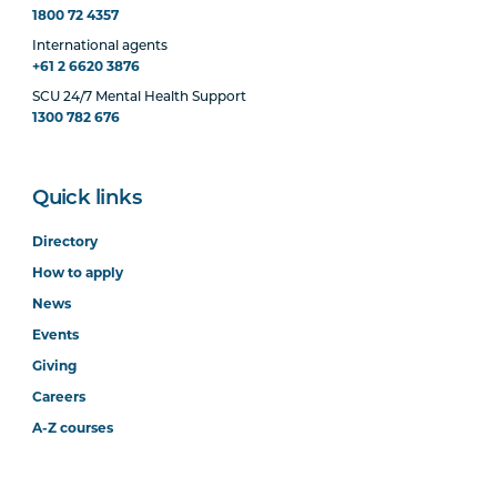
1800 72 4357
International agents
+61 2 6620 3876
SCU 24/7 Mental Health Support
1300 782 676
Quick links
Directory
How to apply
News
Events
Giving
Careers
A-Z courses