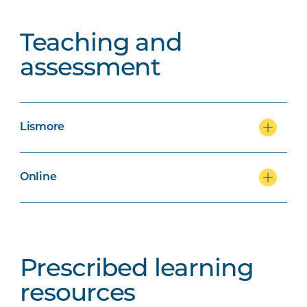
Teaching and
assessment
Lismore
Online
Prescribed learning
resources