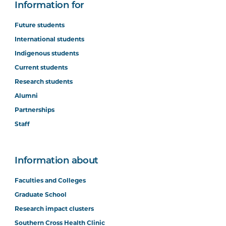
Information for
Future students
International students
Indigenous students
Current students
Research students
Alumni
Partnerships
Staff
Information about
Faculties and Colleges
Graduate School
Research impact clusters
Southern Cross Health Clinic