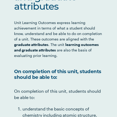
attributes
Unit Learning Outcomes express learning
achievement in terms of what a student should
know, understand and be able to do on completion
of a unit. These outcomes are aligned with the
graduate attributes
. The unit
learning outcomes
and graduate attributes
are also the basis of
evaluating prior learning.
On completion of this unit, students
should be able to:
On completion of this unit, students should
be able to:
understand the basic concepts of
chemistry including atomic structure,