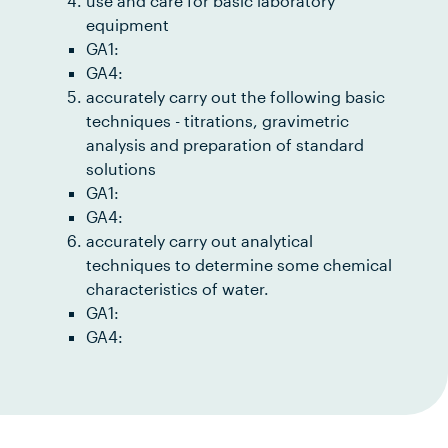
use and care for basic laboratory
equipment
GA1:
GA4:
accurately carry out the following basic
techniques - titrations, gravimetric
analysis and preparation of standard
solutions
GA1:
GA4:
accurately carry out analytical
techniques to determine some chemical
characteristics of water.
GA1:
GA4: