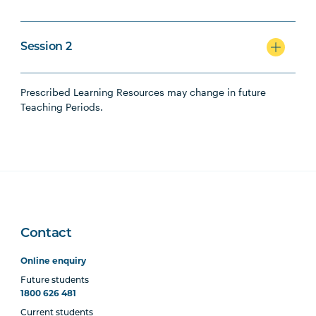
Session 2
Prescribed Learning Resources may change in future
Teaching Periods.
Contact
Online enquiry
Future students
1800 626 481
Current students