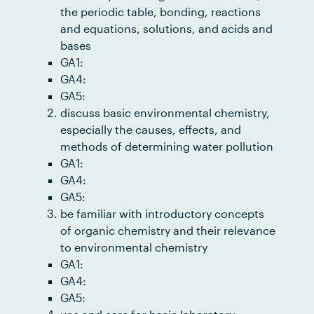
the periodic table, bonding, reactions
and equations, solutions, and acids and
bases
GA1:
GA4:
GA5:
discuss basic environmental chemistry,
especially the causes, effects, and
methods of determining water pollution
GA1:
GA4:
GA5:
be familiar with introductory concepts
of organic chemistry and their relevance
to environmental chemistry
GA1:
GA4:
GA5: