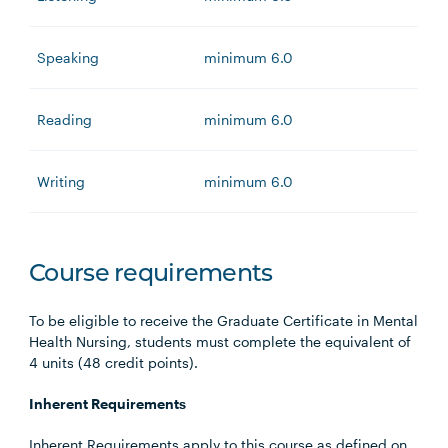
Speaking
minimum 6.0
Reading
minimum 6.0
Writing
minimum 6.0
Course requirements
To be eligible to receive the Graduate Certificate in Mental
Health Nursing, students must complete the equivalent of
4 units (48 credit points).
Inherent Requirements
Inherent Requirements apply to this course as defined on