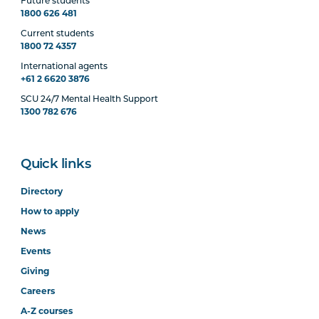
Future students
1800 626 481
Current students
MHNS6004
Physical Health Care in
1800 72 4357
Mental Health
International agents
+61 2 6620 3876
SCU 24/7 Mental Health Support
1300 782 676
Quick links
Directory
How to apply
News
Events
Giving
Careers
A-Z courses