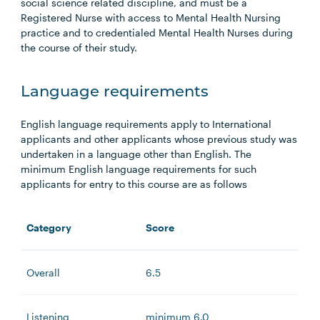
social science related discipline, and must be a
Registered Nurse with access to Mental Health Nursing
practice and to credentialed Mental Health Nurses during
the course of their study.
Language requirements
English language requirements apply to International
applicants and other applicants whose previous study was
undertaken in a language other than English. The
minimum English language requirements for such
applicants for entry to this course are as follows
Category
Score
Overall
6.5
Listening
minimum 6.0