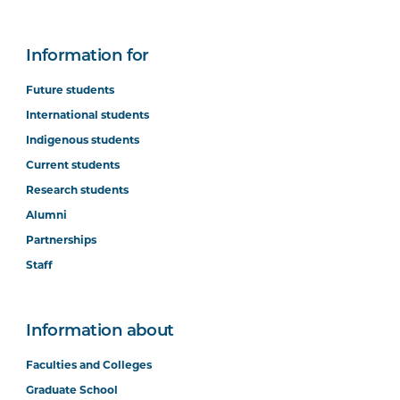
Information for
Future students
International students
Indigenous students
Current students
Research students
Alumni
Partnerships
Staff
Information about
Faculties and Colleges
Graduate School