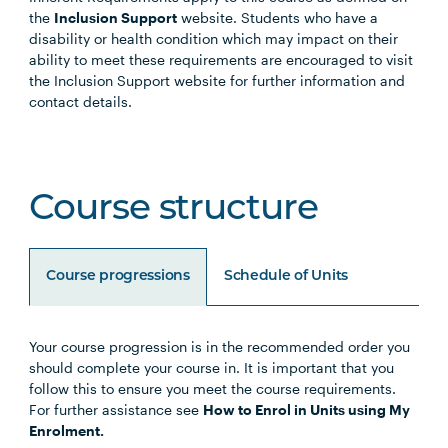
the
Inclusion Support
website. Students who have a
disability or health condition which may impact on their
ability to meet these requirements are encouraged to visit
the Inclusion Support website for further information and
contact details.
Course structure
Course progressions
Schedule of Units
Your course progression is in the recommended order you
Unit Code
Unit Title
Notes
should complete your course in. It is important that you
follow this to ensure you meet the course requirements.
For further assistance see
How to Enrol in Units using My
Choose any four of the below units:
Enrolment.