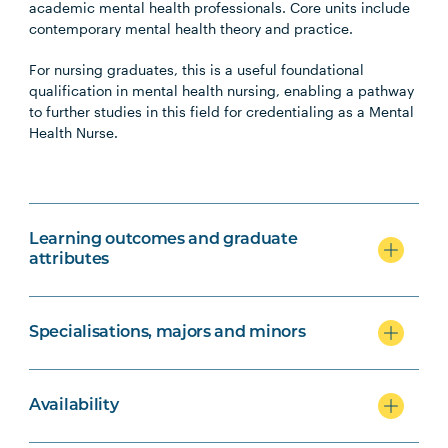
academic mental health professionals. Core units include
contemporary mental health theory and practice.
For nursing graduates, this is a useful foundational
qualification in mental health nursing, enabling a pathway
to further studies in this field for credentialing as a Mental
Health Nurse.
Learning outcomes and graduate
attributes
Specialisations, majors and minors
Availability