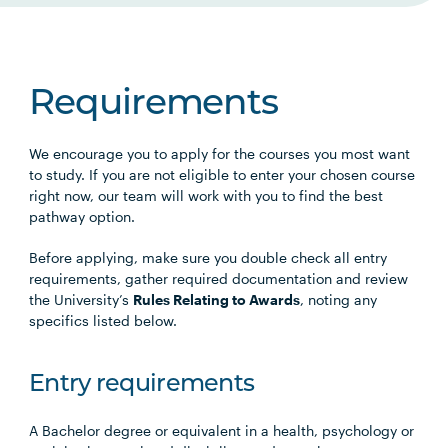
Requirements
We encourage you to apply for the courses you most want
to study. If you are not eligible to enter your chosen course
right now, our team will work with you to find the best
pathway option.
Before applying, make sure you double check all entry
requirements, gather required documentation and review
the University’s
Rules Relating to Awards
, noting any
specifics listed below.
Entry requirements
A Bachelor degree or equivalent in a health, psychology or