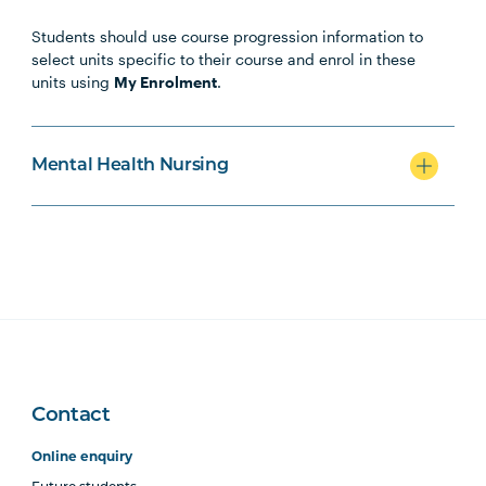
Students should use course progression information to
MHNS5001
Contemporary Mental
select units specific to their course and enrol in these
Health
units using
My Enrolment
.
MHNS5002
Mental Health Across the
Lifespan
Mental Health Nursing
MHNS6002
Mental Health in
Community, Non-
Government and Primary
Health Settings
MHNS5003
Acute Mental Health
Contact
MHNS5004
Supporting Behaviour
Change in Mental Health
Online enquiry
Contexts