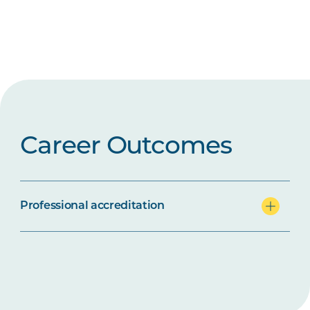
Career Outcomes
Professional accreditation