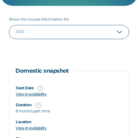
Show me course information for
Domestic snapshot
Start Date
View in availability
Duration
8 months part-time
Location
View in availability