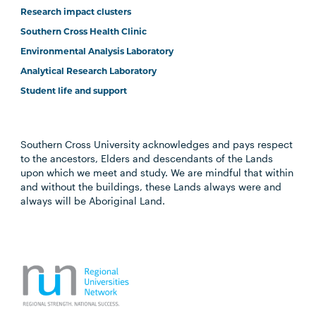
Research impact clusters
Southern Cross Health Clinic
Environmental Analysis Laboratory
Analytical Research Laboratory
Student life and support
Southern Cross University acknowledges and pays respect
to the ancestors, Elders and descendants of the Lands
upon which we meet and study. We are mindful that within
and without the buildings, these Lands always were and
always will be Aboriginal Land.