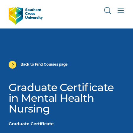
Back to Find Courses page
Graduate Certificate
in Mental Health
Nursing
Graduate Certificate