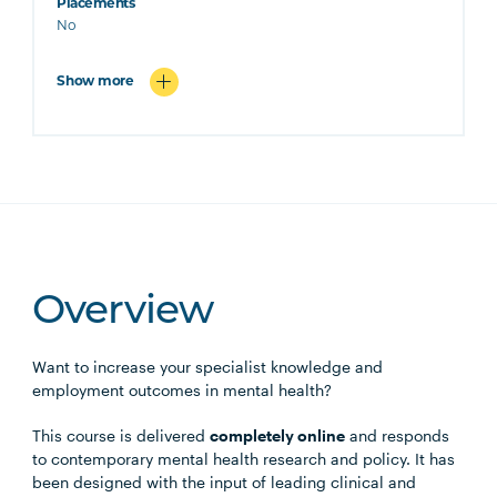
Placements
No
Show more
Overview
Want to increase your specialist knowledge and
employment outcomes in mental health?
This course is delivered
completely online
and responds
to contemporary mental health research and policy. It has
been designed with the input of leading clinical and