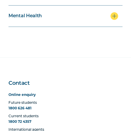
MHNS5002
Mental Health Across the
Lifespan
Mental Health
MHNS6002
Mental Health in
Community, Non-
Government and Primary
Health Settings
MHNS5003
Acute Mental Health
Contact
MHNS5004
Supporting Behaviour
Change in Mental Health
Online enquiry
Contexts
Future students
1800 626 481
Current students
MHNS6004
Physical Health Care in
1800 72 4357
Mental Health
International agents