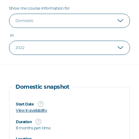
Show me course information for
in
Domestic snapshot
Start Date
View in availability
Duration
8 months part-time
Location