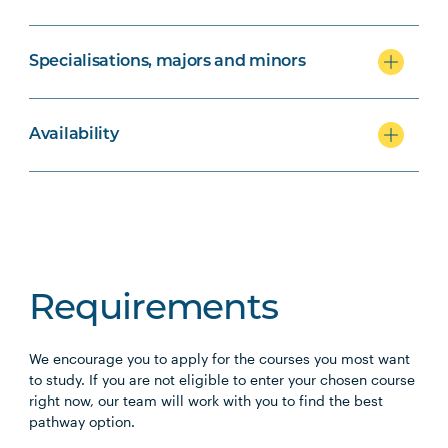
Specialisations, majors and minors
Availability
Requirements
We encourage you to apply for the courses you most want
to study. If you are not eligible to enter your chosen course
right now, our team will work with you to find the best
pathway option.