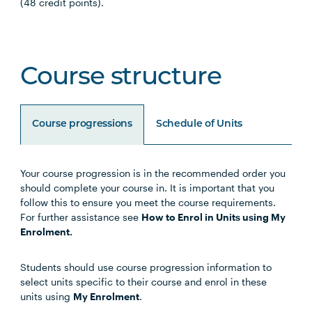
(48 credit points).
Course structure
Course progressions
Schedule of Units
Your course progression is in the recommended order you
Unit Code
Unit Title
Notes
should complete your course in. It is important that you
follow this to ensure you meet the course requirements.
For further assistance see
How to Enrol in Units using My
Choose any four of the below units:
Enrolment.
Students should use course progression information to
MHNS5001
Contemporary Mental
select units specific to their course and enrol in these
Health
units using
My Enrolment
.