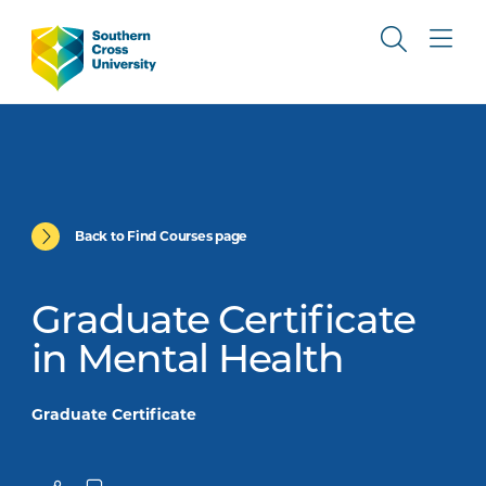
Back to Find Courses page
Graduate Certificate
in Mental Health
Graduate Certificate