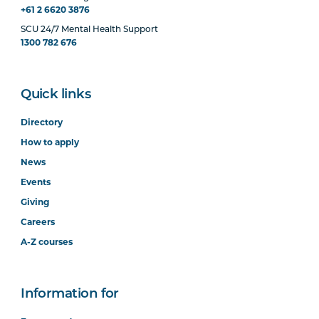
+61 2 6620 3876
SCU 24/7 Mental Health Support
1300 782 676
Quick links
Directory
How to apply
News
Events
Giving
Careers
A-Z courses
Information for