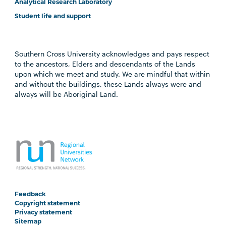
Analytical Research Laboratory
Student life and support
Southern Cross University acknowledges and pays respect
to the ancestors, Elders and descendants of the Lands
upon which we meet and study. We are mindful that within
and without the buildings, these Lands always were and
always will be Aboriginal Land.
Feedback
Copyright statement
Privacy statement
Sitemap