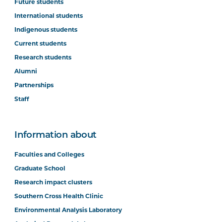
Future students
International students
Indigenous students
Current students
Research students
Alumni
Partnerships
Staff
Information about
Faculties and Colleges
Graduate School
Research impact clusters
Southern Cross Health Clinic
Environmental Analysis Laboratory