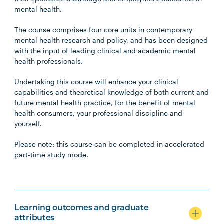
mental health.
The course comprises four core units in contemporary
mental health research and policy, and has been designed
with the input of leading clinical and academic mental
health professionals.
Undertaking this course will enhance your clinical
capabilities and theoretical knowledge of both current and
future mental health practice, for the benefit of mental
health consumers, your professional discipline and
yourself.
Please note: this course can be completed in accelerated
part-time study mode.
Learning outcomes and graduate
attributes