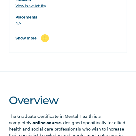
View in availability
Placements
NA
Show more
Overview
The Graduate Certificate in Mental Health is a
completely
online course
, designed specifically for allied
health and social care professionals who wish to increase
their specialist knowledge and employment outcomes in