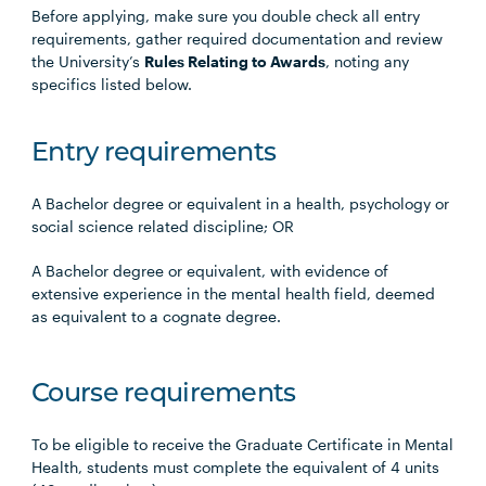
Before applying, make sure you double check all entry
requirements, gather required documentation and review
the University’s
Rules Relating to Awards
, noting any
specifics listed below.
Entry requirements
A Bachelor degree or equivalent in a health, psychology or
social science related discipline; OR
A Bachelor degree or equivalent, with evidence of
extensive experience in the mental health field, deemed
as equivalent to a cognate degree.
Course requirements
To be eligible to receive the Graduate Certificate in Mental
Health, students must complete the equivalent of 4 units