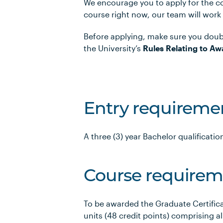
We encourage you to apply for the co
course right now, our team will work
Before applying, make sure you doub
the University’s
Rules Relating to Aw
Entry requireme
A three (3) year Bachelor qualification
Course requirem
To be awarded the Graduate Certific
units (48 credit points) comprising al