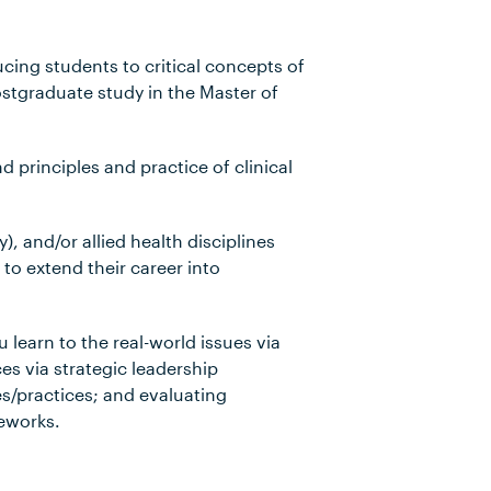
ing students to critical concepts of
ostgraduate study in the Master of
 principles and practice of clinical
), and/or allied health disciplines
to extend their career into
u learn to the real-world issues via
ces via strategic leadership
s/practices; and evaluating
meworks.