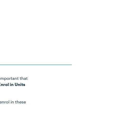
important that
nrol in Units
enrol in these