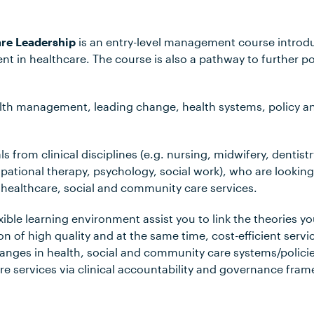
are Leadership
is an entry-level management course introduc
t in healthcare. The course is also a pathway to further p
alth management, leading change, health systems, policy and
s from clinical disciplines (e.g. nursing, midwifery, dentistry
ational therapy, psychology, social work), who are looking 
healthcare, social and community care services.
xible learning environment assist you to link the theories yo
n of high quality and at the same time, cost-efficient servi
anges in health, social and community care systems/policie
e services via clinical accountability and governance fra