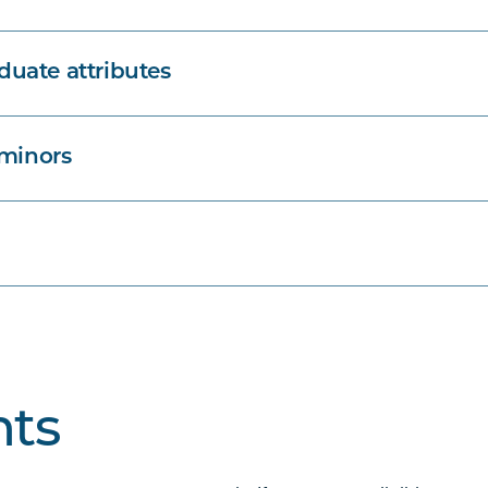
uate attributes
 minors
ts