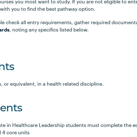
urses you most want to study. If you are not eligible to en
 with you to find the best pathway option.
le check all entry requirements, gather required document
ards
, noting any specifics listed below.
nts
, or equivalent, in a health related discipline.
ents
ate in Healthcare Leadership students must complete the eq
l 4 core units