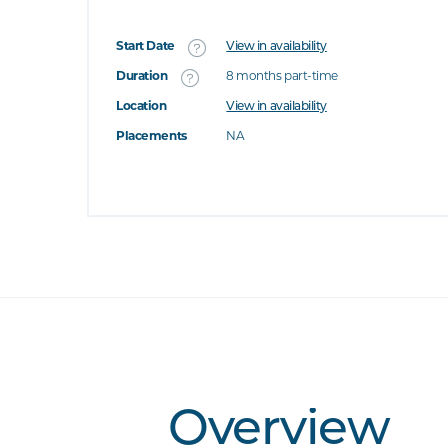
Start Date
View in availability
What's this
Duration
8 months part-time
Location
View in availability
's this
Placements
NA
at's this
t's this
Overview