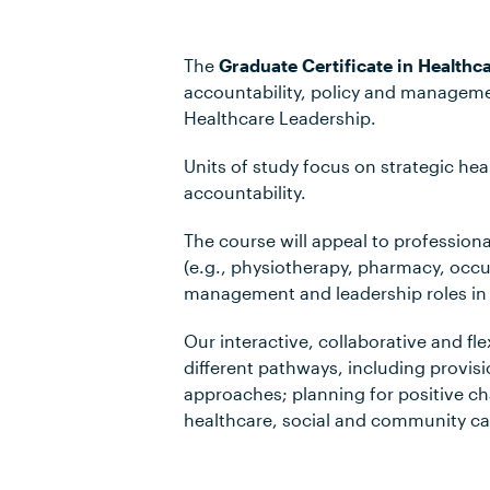
The
Graduate Certificate in Healthc
accountability, policy and managemen
Healthcare Leadership.
Units of study focus on strategic he
accountability.
The course will appeal to professional
(e.g., physiotherapy, pharmacy, occup
management and leadership roles in 
Our interactive, collaborative and fle
different pathways, including provisio
approaches; planning for positive ch
healthcare, social and community car