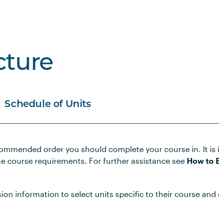
cture
Schedule of Units
commended order you should complete your course in. It is 
Notes
he course requirements. For further assistance see
How to E
lth Care
n information to select units specific to their course and 