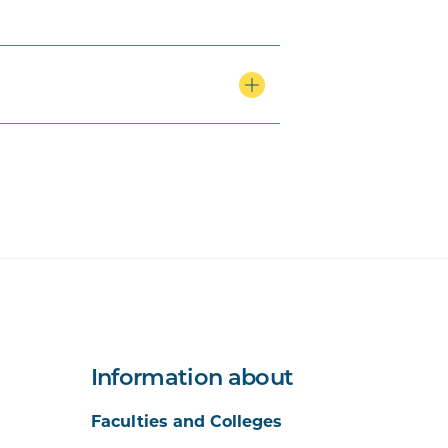
Information about
Faculties and Colleges