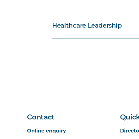
PBHL5014
Strategic Planning an
PBHL5018
Envisioning Health Sys
Healthcare Leadership
PBHL5017
Governance and Accoun
Contact
Quick
Online enquiry
Directo