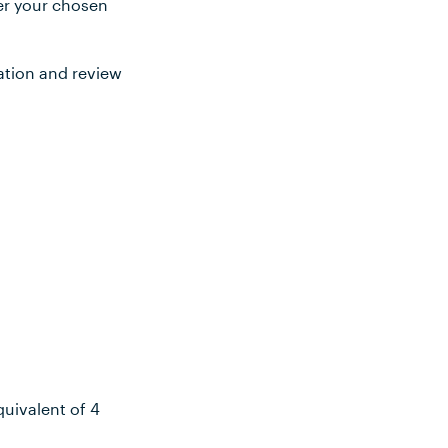
ter your chosen
ation and review
uivalent of 4