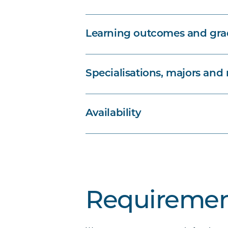
Learning outcomes and grad
Specialisations, majors and
Availability
Requiremen