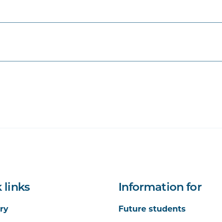
d Management in Health Care
tems, Policies and Practices
tability in Health Care
 links
Information for
ry
Future students