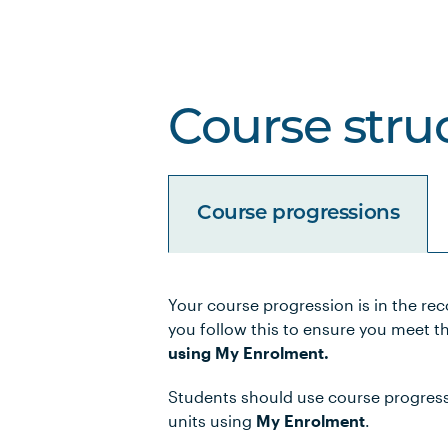
Course stru
Course progressions
Your course progression is in the re
Unit Code
Unit Title
you follow this to ensure you meet t
using My Enrolment.
PBHL5016
Leading Change in Hea
Students should use course progressio
units using
My Enrolment
.