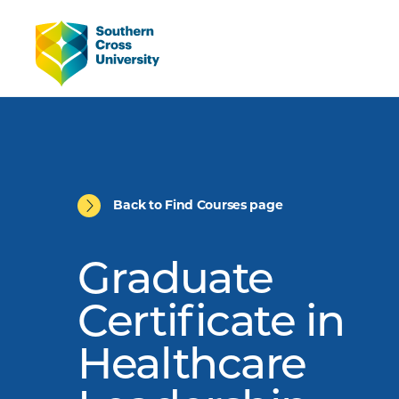
Back to Find Courses page
Graduate
Certificate in
Healthcare