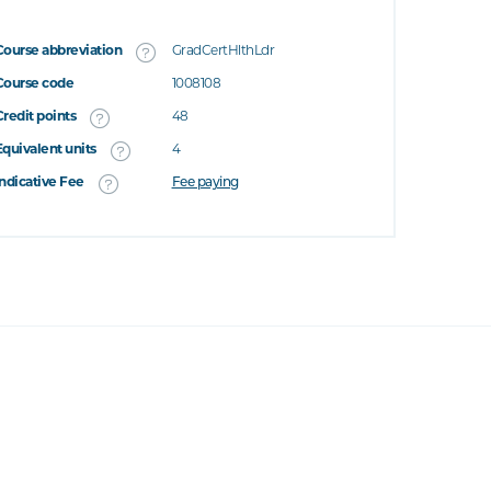
Course abbreviation
GradCertHlthLdr
Course code
1008108
Credit points
48
Equivalent units
4
Indicative Fee
Fee paying