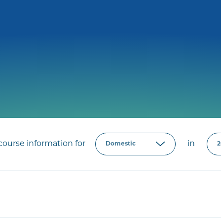
ourse information for
in