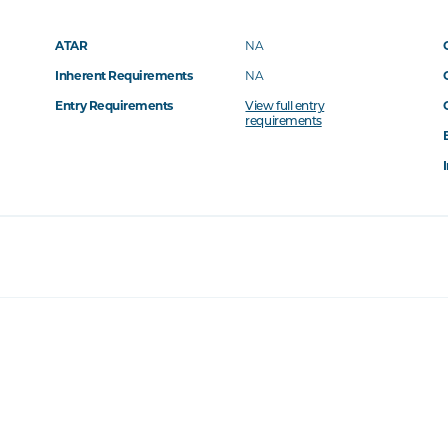
ATAR
NA
Inherent Requirements
NA
Entry Requirements
View full entry
requirements