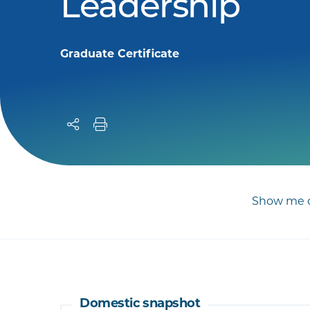
Leadership
Graduate Certificate
Show me c
Domestic snapshot