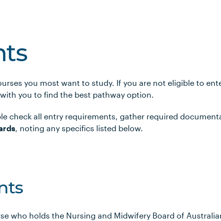
ts
urses you most want to study. If you are not eligible to en
 with you to find the best pathway option.
le check all entry requirements, gather required document
ards
, noting any specifics listed below.
nts
rse who holds the Nursing and Midwifery Board of Australi