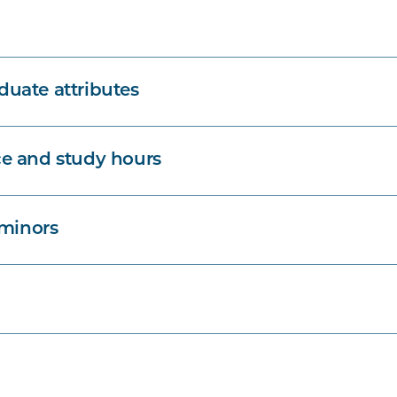
uate attributes
e and study hours
 minors