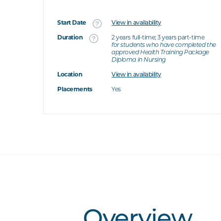
Start Date
View in availability
What's this
Duration
2 years full-time; 3 years part-time
for students who have completed the
approved Health Training Package
's this
Diploma in Nursing
at's this
Location
View in availability
t's this
Placements
Yes
Overview