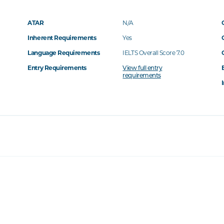
ATAR
N/A
Inherent Requirements
Yes
Language Requirements
IELTS Overall Score 7.0
Entry Requirements
View full entry
requirements