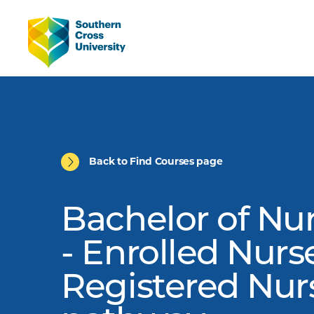
Back to Find Courses page
Bachelor of Nu
- Enrolled Nurs
Registered Nur