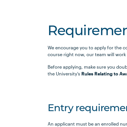
Requiremen
We encourage you to apply for the co
course right now, our team will work
Before applying, make sure you doub
the University’s
Rules Relating to Aw
Entry requireme
An applicant must be an enrolled nu