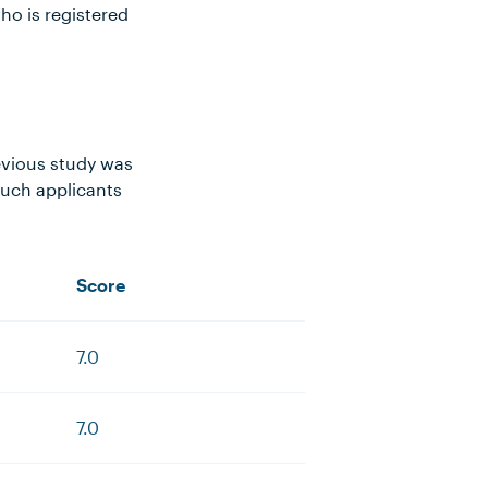
ho is registered
evious study was
such applicants
Score
7.0
7.0