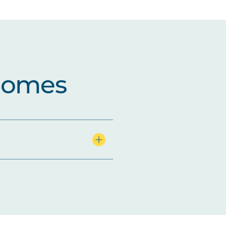
comes