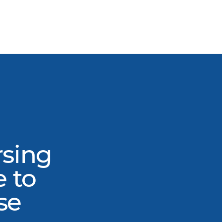
rsing
e to
se