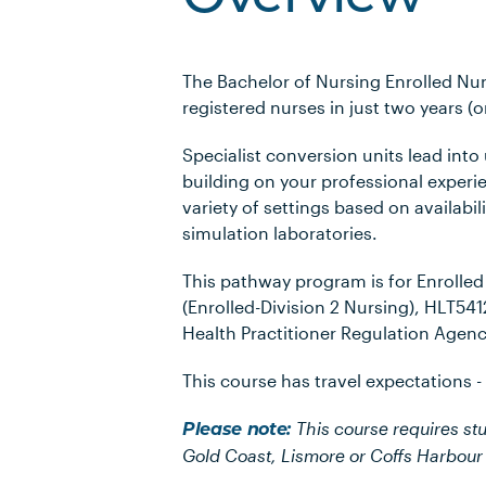
The Bachelor of Nursing Enrolled Nur
registered nurses in just two years (o
Specialist conversion units lead into
building on your professional experi
variety of settings based on availabili
simulation laboratories.
This pathway program is for Enrolle
(Enrolled-Division 2 Nursing), HLT54
Health Practitioner Regulation Agenc
This course has travel expectations -
This course requires st
Please note:
Gold Coast, Lismore or Coffs Harbou