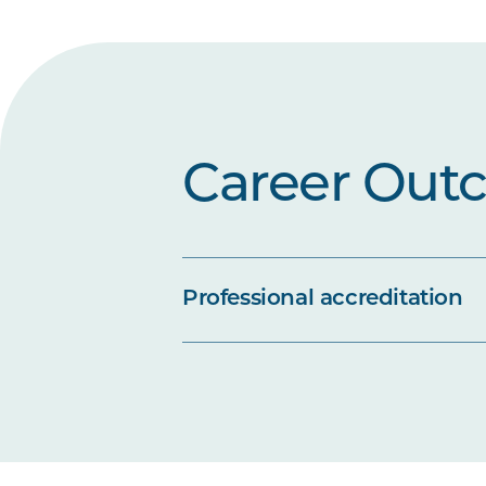
Career Out
Professional accreditation