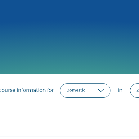
ourse information for
in