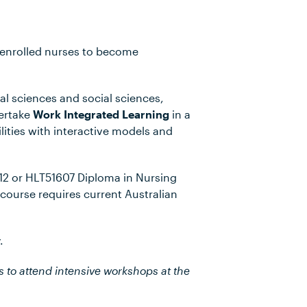
r enrolled nurses to become
cal sciences and social sciences,
dertake
Work Integrated Learning
in a
cilities with interactive models and
2 or HLT51607 Diploma in Nursing
course requires current Australian
.
s to attend intensive workshops at the