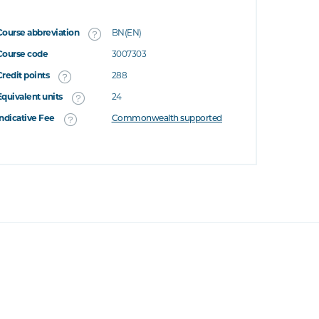
Course abbreviation
BN(EN)
Course code
3007303
Credit points
288
Equivalent units
24
Indicative Fee
Commonwealth supported