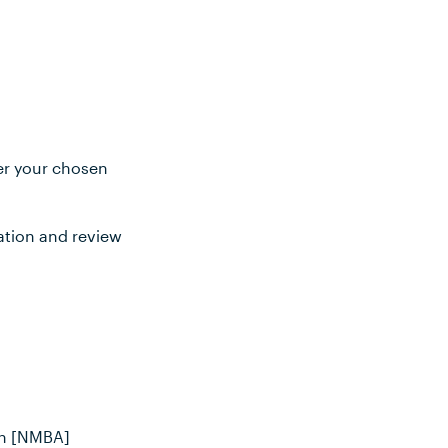
ter your chosen
ation and review
an [NMBA]