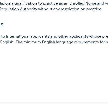
iploma qualification to practice as an Enrolled Nurse and w
Regulation Authority without any restriction on practice.
s
 to International applicants and other applicants whose pr
 English. The minimum English language requirements for 
s