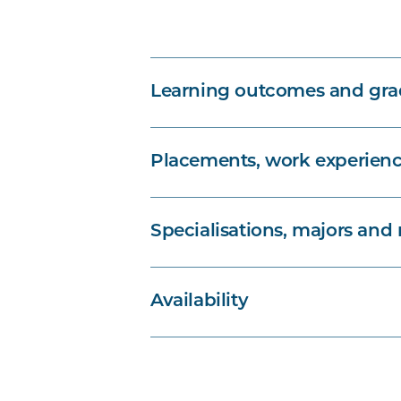
Learning outcomes and grad
Placements, work experienc
Specialisations, majors and
Availability