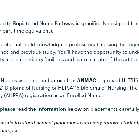
se to Registered Nurse Pathway is specifically designed fo
r part-time equivalent).
 units that build knowledge in professional nursing, biologi
ence and previous study. You’ll have the opportunity to un
ty and supervisory facilities and learn in state-of-the-art fa
d Nurses who are graduates of an
ANMAC
-approved HLT5161
121 Diploma of Nursing or HLT54115 Diploma of Nursing. The 
y (AHPRA) registration as an Enrolled Nurse.
 please read the
information below
on placements carefully
udents to attend clinical placements and may require student
r campus.