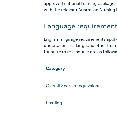
approved national training package d
with the relevant Australian Nursing 
Language requirement
English language requirements apply
undertaken in a language other than
for entry to this course are as follow
Category
Overall Score or equivalent
Reading