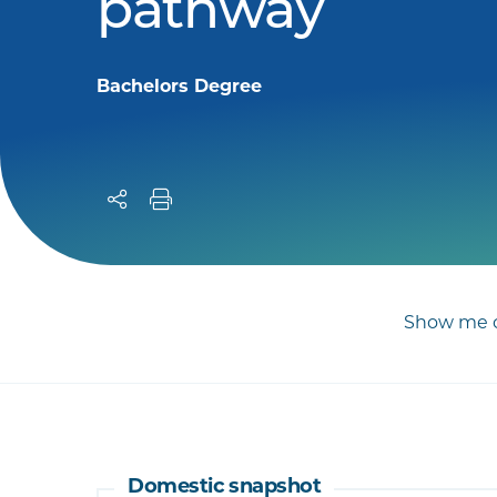
pathway
Bachelors Degree
Show me c
Domestic snapshot