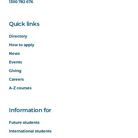
1300 782 676
Digital Interaction and the User
Quick links
Experience
Directory
How to apply
News
Events
Software Development
Giving
Careers
A-Z courses
Networks and Cybersecurity
Information for
Future students
International students
Big Data Technologies