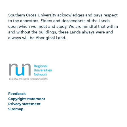
Southern Cross University acknowledges and pays respect
to the ancestors, Elders and descendants of the Lands
upon which we meet and study. We are mindful that within
and without the buildings, these Lands always were and
always will be Aboriginal Land.
Feedback
Copyright statement
Privacy statement
Sitemap