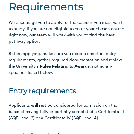
Requirements
We encourage you to apply for the courses you most want
to study. If you are not eligible to enter your chosen course
right now, our team will work with you to find the best
pathway option.
Before applying, make sure you double check all entry
requirements, gather required documentation and review
the University’s
Rules Relating to Awards
, noting any
specifics listed below.
Entry requirements
Applicants
will not
be considered for admission on the
basis of having fully or partially completed a Certificate III
(AQF Level 3) or a Certificate IV (AQF Level 4).