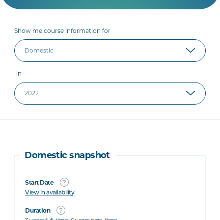
Show me course information for
in
Domestic snapshot
Start Date
View in availability
Duration