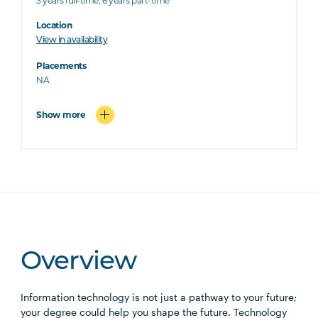
3 years full-time; 6 years part-time
Location
View in availability
Placements
NA
Show more
Overview
Information technology is not just a pathway to your future;
your degree could help you shape the future. Technology