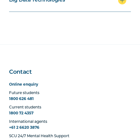
Big Data Technologies
PROG1001
Programming I
PROG2007
Programming II
COMP1001
Data Communications and
Networks
Contact
ISYS1004
Contemporary Issues in
Information Technology
Online enquiry
Future students
1800 626 481
DATA2001
Database Systems
Current students
1800 72 4357
International agents
+61 2 6620 3876
Majors
SCU 24/7 Mental Health Support