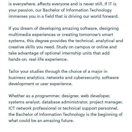
is everywhere, affects everyone and is never still. If IT is
your passion, our Bachelor of Information Technology
immerses you in a field that is driving our world forward.
If you dream of developing amazing software, designing
multimedia experiences or creating tomorrow’s smart
systems, this degree provides the technical, analytical and
creative skills you need. Study on campus or online and
take advantage of optional internship units that add
hands-on, real-life experience.
Tailor your studies through the choice of a major in
business analytics, networks and cybersecurity, software
development or user experience.
Whether as a programmer, designer, web developer,
systems analyst, database administrator, project manager,
ICT network professional or technical support personnel,
the Bachelor of Information Technology is the beginning of
what could be an amazing future.