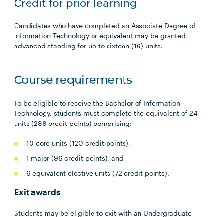
Credit for prior learning
Candidates who have completed an Associate Degree of
Information Technology or equivalent may be granted
advanced standing for up to sixteen (16) units.
Course requirements
To be eligible to receive the Bachelor of Information
Technology, students must complete the equivalent of 24
units (288 credit points) comprising:
10 core units (120 credit points),
1 major (96 credit points), and
6 equivalent elective units (72 credit points).
Exit awards
Students may be eligible to exit with an Undergraduate