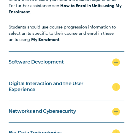
For further assistance see
How to Enrol in Units using My
Enrolment.
Core Units
Students should use course progression information to
select units specific to their course and enrol in these
units using
My Enrolment
.
COMP1002
Foundations of Computing
EDUC1001
Language and Learning in
Software Development
your Discipline
ISYS1002
Cybersecurity
Digital Interaction and the User
Experience
ISYS1001
Web Development I
Networks and Cybersecurity
ISYS1005
Systems Analysis and
Design