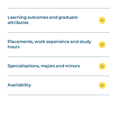
Learning outcomes and graduate
attributes
Placements, work experience and study
hours
Specialisations, majors and minors
Availability