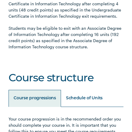
Certificate in Information Technology after completing 4
units (48 credit points) as specified in the Undergraduate
Certificate in Information Technology exit requirements.
Students may be eligible to exit with an Associate Degree
of Information Technology after completing 16 units (192
credit points) as specified in the Associate Degree of
Information Technology course structure.
Course structure
Course progressions
Schedule of Units
Your course progression is in the recommended order you
Unit Code
Unit Title
Notes
should complete your course in. It is important that you
follow this to ensure you meet the course requirements.