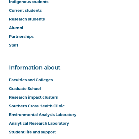
Indigenous students
Current students
Research students
Alumni
Option Unit
Partnerships
Staff
Information about
Faculties and Colleges
Graduate School
Research impact clusters
Southern Cross Health Clinic
Environmental Analysis Laboratory
Analytical Research Laboratory
Student life and support