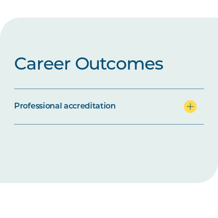
Career Outcomes
Professional accreditation