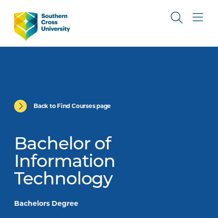
Back to Find Courses page
Bachelor of
Information
Technology
Bachelors Degree